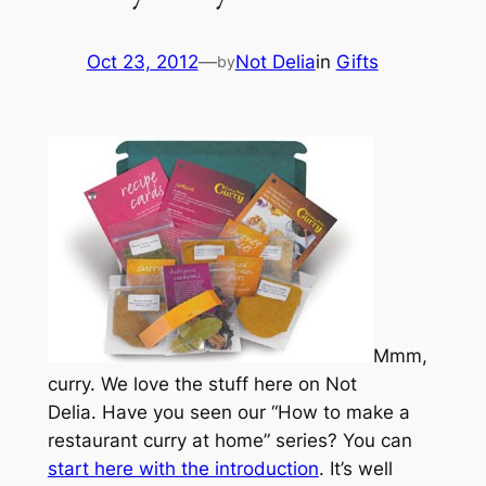
Oct 23, 2012
—
Not Delia
in
Gifts
by
Mmm,
curry. We love the stuff here on Not
Delia. Have you seen our “How to make a
restaurant curry at home” series? You can
start here with the introduction
. It’s well