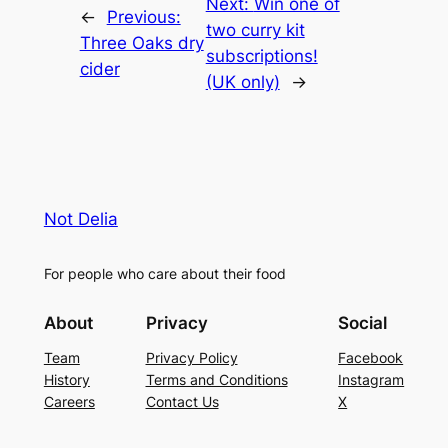
Next:
Win one of
←
Previous:
two curry kit
Three Oaks dry
subscriptions!
cider
(UK only)
→
Not Delia
For people who care about their food
About
Privacy
Social
Team
Privacy Policy
Facebook
History
Terms and Conditions
Instagram
Careers
Contact Us
X