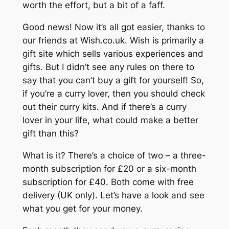
worth the effort, but a bit of a faff.
Good news! Now it’s all got easier, thanks to
our friends at Wish.co.uk. Wish is primarily a
gift site which sells various experiences and
gifts. But I didn’t see any rules on there to
say that you can’t buy a gift for yourself! So,
if you’re a curry lover, then you should check
out their curry kits. And if there’s a curry
lover in your life, what could make a better
gift than this?
What is it? There’s a choice of two – a three-
month subscription for £20 or a six-month
subscription for £40. Both come with free
delivery (UK only). Let’s have a look and see
what you get for your money.