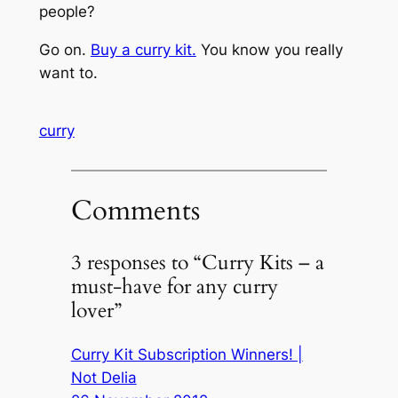
people?
Go on.
Buy a curry kit.
You know you really
want to.
curry
Comments
3 responses to “Curry Kits – a
must-have for any curry
lover”
Curry Kit Subscription Winners! |
Not Delia