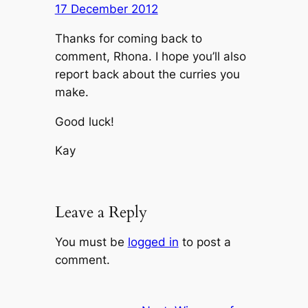
17 December 2012
Thanks for coming back to
comment, Rhona. I hope you’ll also
report back about the curries you
make.
Good luck!
Kay
Leave a Reply
You must be
logged in
to post a
comment.