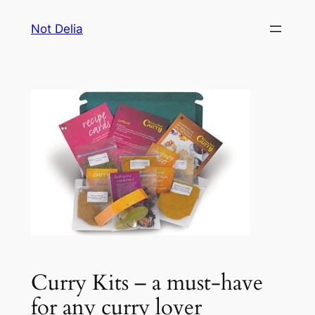
Skip
Not Delia
to
content
Curry Kits – a must-have
for any curry lover