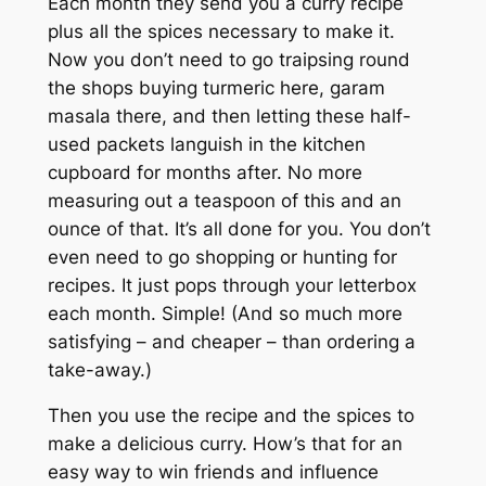
Each month they send you a curry recipe
plus all the spices necessary to make it.
Now you don’t need to go traipsing round
the shops buying turmeric here, garam
masala there, and then letting these half-
used packets languish in the kitchen
cupboard for months after. No more
measuring out a teaspoon of this and an
ounce of that. It’s all done for you. You don’t
even need to go shopping or hunting for
recipes. It just pops through your letterbox
each month. Simple! (And so much more
satisfying – and cheaper – than ordering a
take-away.)
Then you use the recipe and the spices to
make a delicious curry. How’s that for an
easy way to win friends and influence