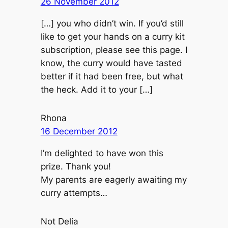
26 November 2012
[…] you who didn’t win. If you’d still
like to get your hands on a curry kit
subscription, please see this page. I
know, the curry would have tasted
better if it had been free, but what
the heck. Add it to your […]
Rhona
16 December 2012
I’m delighted to have won this
prize. Thank you!
My parents are eagerly awaiting my
curry attempts…
Not Delia