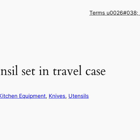
Terms u0026#038; 
sil set in travel case
Kitchen Equipment
, 
Knives
, 
Utensils