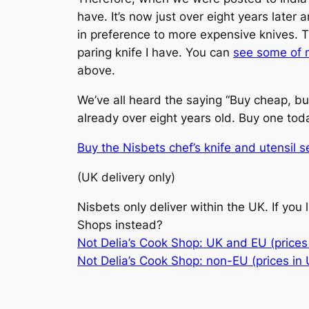
have. It’s now just over eight years later 
in preference to more expensive knives. T
paring knife I have. You can
see some of 
above.
We’ve all heard the saying “Buy cheap, buy 
already over eight years old. Buy one today
Buy the Nisbets chef’s knife and utensil se
(UK delivery only)
Nisbets only deliver within the UK. If you
Shops instead?
Not Delia’s Cook Shop: UK and EU (prices 
Not Delia’s Cook Shop: non-EU (prices in