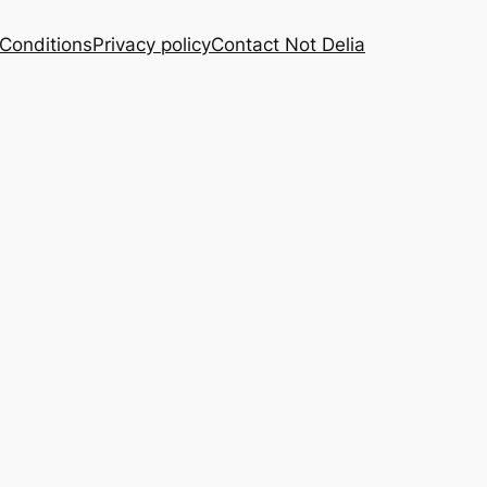
Conditions
Privacy policy
Contact Not Delia