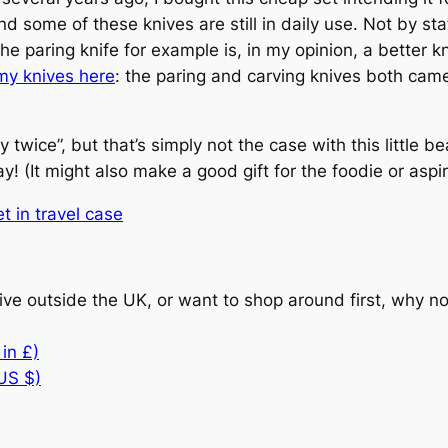
and some of these knives are still in daily use. Not by s
he paring knife for example is, in my opinion, a better 
my knives here
: the paring and carving knives both came
twice”, but that’s simply not the case with this little bea
! (It might also make a good gift for the foodie or aspiri
t in travel case
 live outside the UK, or want to shop around first, why 
in £)
 US $)