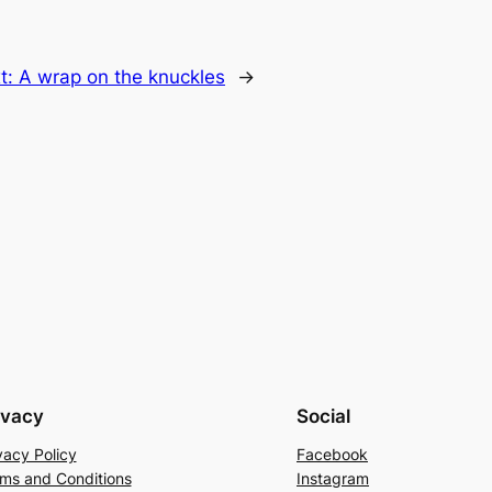
t:
A wrap on the knuckles
→
ivacy
Social
vacy Policy
Facebook
ms and Conditions
Instagram