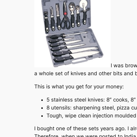
I was brow
a whole set of knives and other bits and 
This is what you get for your money:
5 stainless steel knives: 8″ cooks, 8″
8 utensils: sharpening steel, pizza c
Tough, wipe clean injection moulded
I bought one of these sets years ago. I a
Therefore, when we were posted to India s