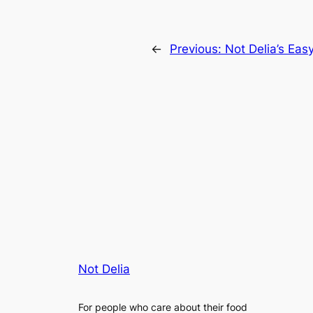
←
Previous:
Not Delia’s Eas
Not Delia
For people who care about their food