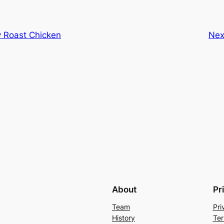
y Roast Chicken
Nex
About
Pr
Team
Pri
History
Ter