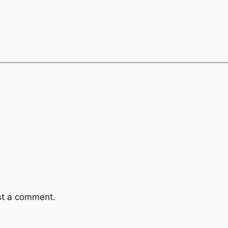
st a comment.