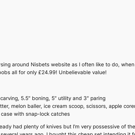
sing around Nisbets website as I often like to do, when 
bobs all for only £24.99! Unbelievable value!
 carving, 5.5″ boning, 5″ utility and 3″ paring
utter, melon baller, ice cream scoop, scissors, apple core
 case with snap-lock catches
lready had plenty of knives but I’m very possessive of t
everal years ago, I bought this cheap set intending it f