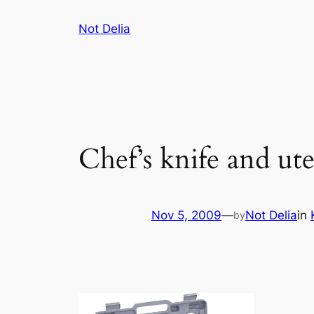
Skip
Not Delia
to
content
Chef’s knife and uten
Nov 5, 2009
—
Not Delia
in
by