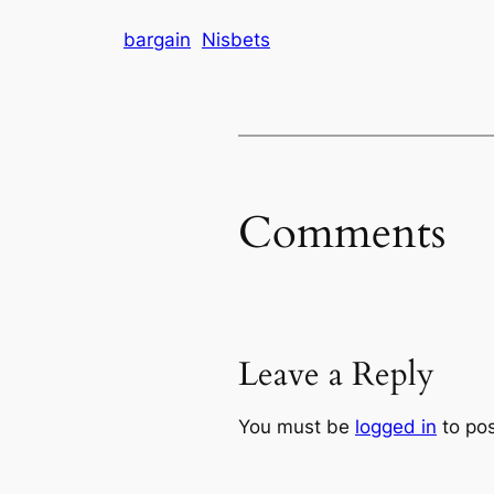
bargain
Nisbets
Comments
Leave a Reply
You must be
logged in
to po