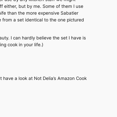
taff either, but by me. Some of them I use
knife than the more expensive Sabatier
 from a set identical to the one pictured
uty. I can hardly believe the set I have is
ng cook in your life.)
not have a look at Not Delia’s Amazon Cook