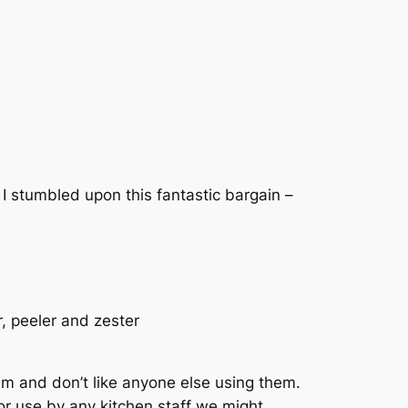
I stumbled upon this fantastic bargain –
r, peeler and zester
hem and don’t like anyone else using them.
or use by any kitchen staff we might