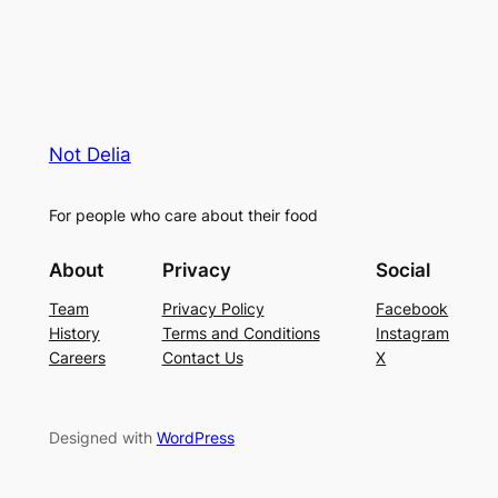
Not Delia
For people who care about their food
About
Privacy
Social
Team
Privacy Policy
Facebook
History
Terms and Conditions
Instagram
Careers
Contact Us
X
Designed with
WordPress