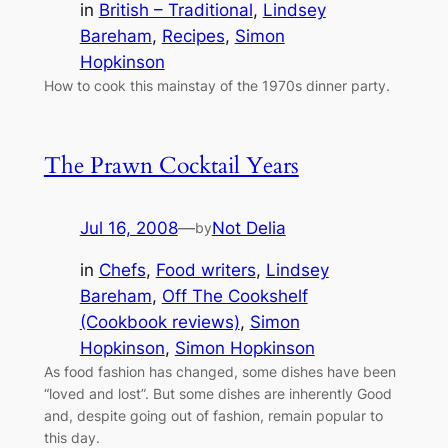
in
British – Traditional
, 
Lindsey
Bareham
, 
Recipes
, 
Simon
Hopkinson
How to cook this mainstay of the 1970s dinner party.
The Prawn Cocktail Years
Jul 16, 2008
—
Not Delia
by
in
Chefs
, 
Food writers
, 
Lindsey
Bareham
, 
Off The Cookshelf
(Cookbook reviews)
, 
Simon
Hopkinson
, 
Simon Hopkinson
As food fashion has changed, some dishes have been
“loved and lost”. But some dishes are inherently Good
and, despite going out of fashion, remain popular to
this day.