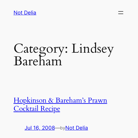
Skip
Not Delia
to
content
Category:
Lindsey
Bareham
Hopkinson & Bareham’s Prawn
Cocktail Recipe
Jul 16, 2008
—
Not Delia
by