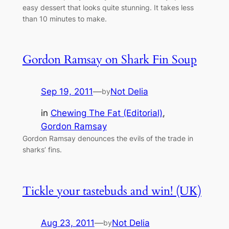
easy dessert that looks quite stunning. It takes less
than 10 minutes to make.
Gordon Ramsay on Shark Fin Soup
Sep 19, 2011
—
Not Delia
by
in
Chewing The Fat (Editorial)
, 
Gordon Ramsay
Gordon Ramsay denounces the evils of the trade in
sharks’ fins.
Tickle your tastebuds and win! (UK)
Aug 23, 2011
—
Not Delia
by