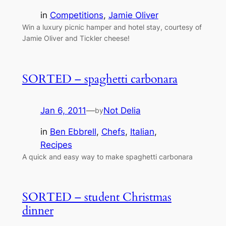
in
Competitions
, 
Jamie Oliver
Win a luxury picnic hamper and hotel stay, courtesy of
Jamie Oliver and Tickler cheese!
SORTED – spaghetti carbonara
Jan 6, 2011
—
Not Delia
by
in
Ben Ebbrell
, 
Chefs
, 
Italian
, 
Recipes
A quick and easy way to make spaghetti carbonara
SORTED – student Christmas
dinner