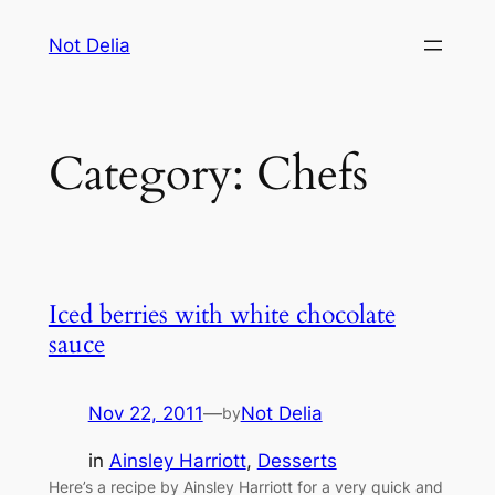
Skip
Not Delia
to
content
Category:
Chefs
Iced berries with white chocolate
sauce
Nov 22, 2011
—
Not Delia
by
in
Ainsley Harriott
, 
Desserts
Here’s a recipe by Ainsley Harriott for a very quick and