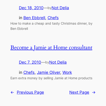
Dec 18, 2010
—
Not Delia
by
in
Ben Ebbrell
, 
Chefs
How to make a cheap and tasty Christmas dinner, by
Ben Ebbrell
Become a Jamie at Home consultant
Dec 7, 2010
—
Not Delia
by
in
Chefs
, 
Jamie Oliver
, 
Work
Earn extra money by selling Jamie at Home products
←
Previous Page
Next Page
→