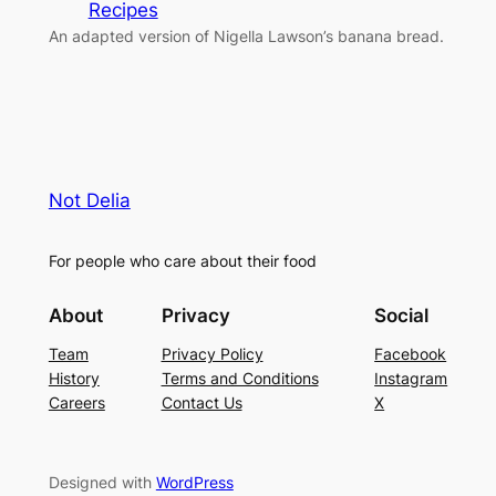
Recipes
An adapted version of Nigella Lawson’s banana bread.
Not Delia
For people who care about their food
About
Privacy
Social
Team
Privacy Policy
Facebook
History
Terms and Conditions
Instagram
Careers
Contact Us
X
Designed with
WordPress