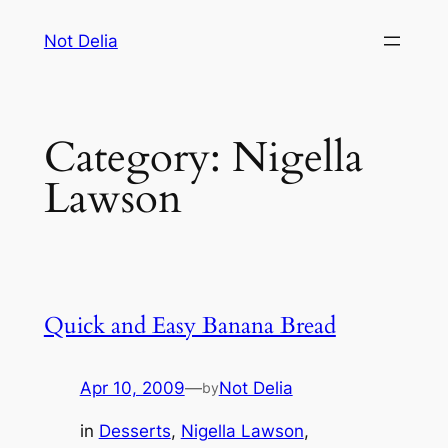
Skip
Not Delia
to
content
Category:
Nigella
Lawson
Quick and Easy Banana Bread
Apr 10, 2009
—
Not Delia
by
in
Desserts
, 
Nigella Lawson
, 