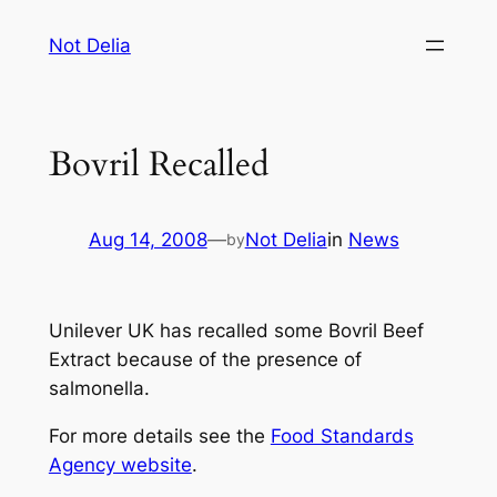
Skip
Not Delia
to
content
Bovril Recalled
Aug 14, 2008
—
Not Delia
in
News
by
Unilever UK has recalled some Bovril Beef
Extract because of the presence of
salmonella.
For more details see the
Food Standards
Agency website
.