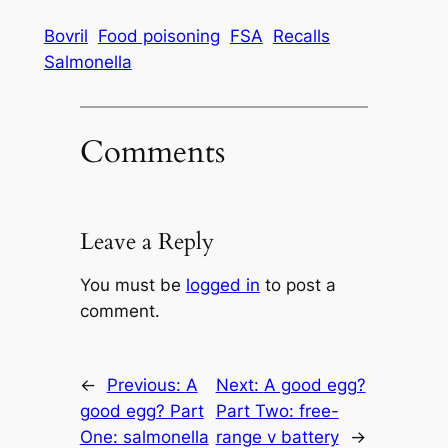
Bovril
Food poisoning
FSA
Recalls
Salmonella
Comments
Leave a Reply
You must be
logged in
to post a
comment.
←
Previous:
A
Next:
A good egg?
good egg? Part
Part Two: free-
One: salmonella
range v battery
→