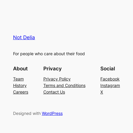
Not Delia
For people who care about their food
About
Privacy
Social
Team
Privacy Policy
Facebook
History
Terms and Conditions
Instagram
Careers
Contact Us
X
Designed with
WordPress