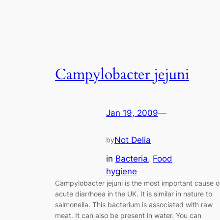
Campylobacter jejuni
Jan 19, 2009
—
Not Delia
by
in
Bacteria
, 
Food
hygiene
Campylobacter jejuni is the most important cause o
acute diarrhoea in the UK. It is similar in nature to
salmonella. This bacterium is associated with raw
meat. It can also be present in water. You can