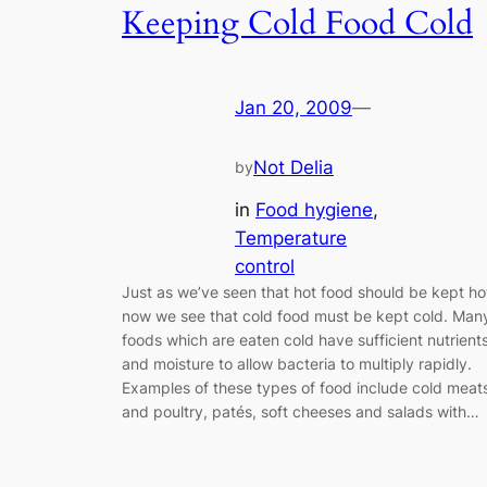
Keeping Cold Food Cold
Jan 20, 2009
—
Not Delia
by
in
Food hygiene
, 
Temperature
control
Just as we’ve seen that hot food should be kept ho
now we see that cold food must be kept cold. Man
foods which are eaten cold have sufficient nutrient
and moisture to allow bacteria to multiply rapidly.
Examples of these types of food include cold meat
and poultry, patés, soft cheeses and salads with…