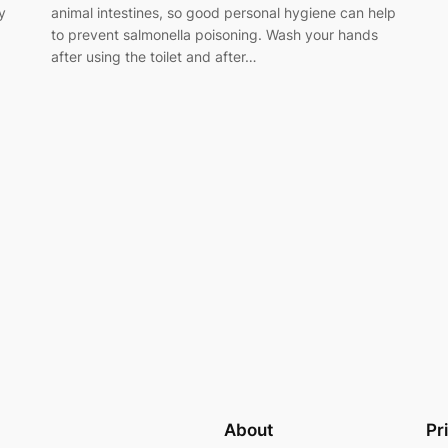
y
animal intestines, so good personal hygiene can help
to prevent salmonella poisoning. Wash your hands
after using the toilet and after…
About
Pr