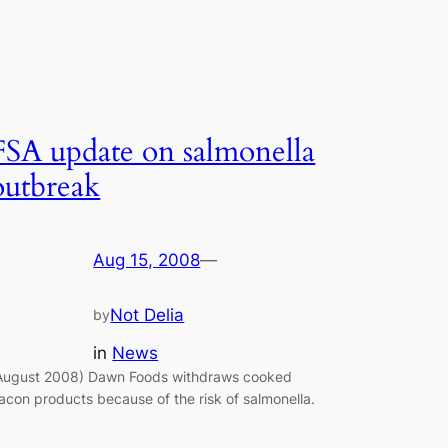
FSA update on salmonella
outbreak
Aug 15, 2008
—
Not Delia
by
in
News
August 2008) Dawn Foods withdraws cooked
acon products because of the risk of salmonella.