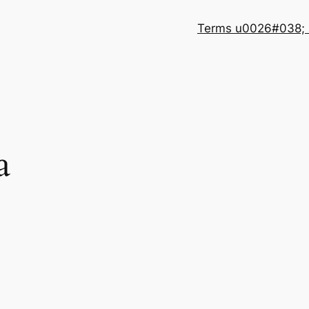
Terms u0026#038; 
a