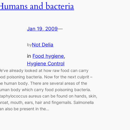
Humans and bacteria
Jan 19, 2009
—
Not Delia
by
in
Food hygiene
, 
Hygiene Control
e’ve already looked at how raw food can carry
ood poisoning bacteria. Now for the next culprit –
he human body. There are several areas of the
uman body which carry food poisoning bacteria.
taphylococcus aureus can be found on hands, skin,
hroat, mouth, ears, hair and fingernails. Salmonella
an also be present in the…