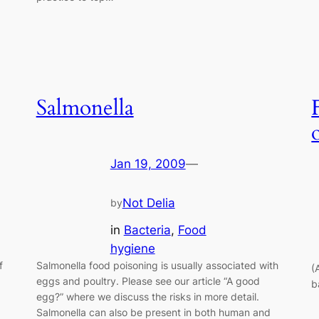
Salmonella
Jan 19, 2009
—
Not Delia
by
in
Bacteria
, 
Food
hygiene
f
Salmonella food poisoning is usually associated with
(
eggs and poultry. Please see our article “A good
b
egg?” where we discuss the risks in more detail.
Salmonella can also be present in both human and