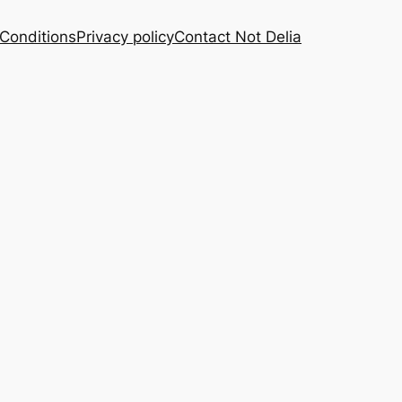
Conditions
Privacy policy
Contact Not Delia