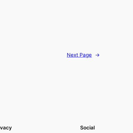
Next Page
→
ivacy
Social