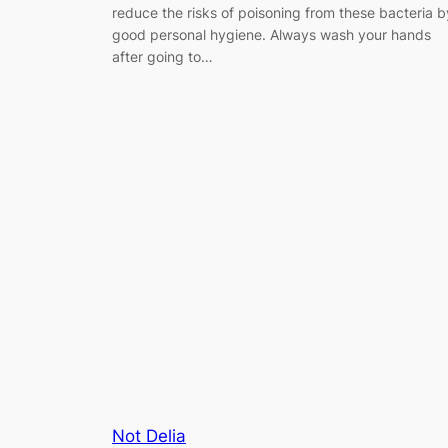
reduce the risks of poisoning from these bacteria b
good personal hygiene. Always wash your hands
after going to…
Not Delia