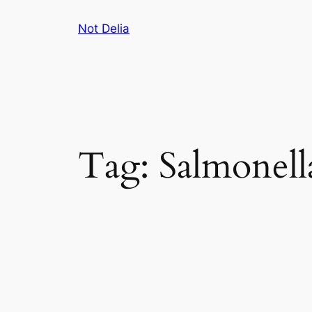
Skip
Not Delia
to
content
Tag:
Salmonell