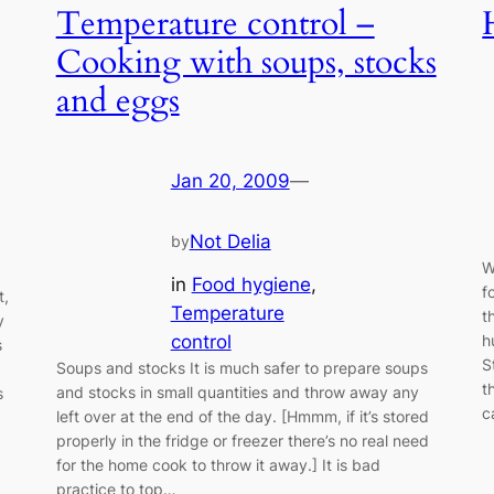
Temperature control –
Cooking with soups, stocks
and eggs
Jan 20, 2009
—
Not Delia
by
W
in
Food hygiene
, 
f
t,
Temperature
t
y
control
h
s
S
Soups and stocks It is much safer to prepare soups
t
and stocks in small quantities and throw away any
s
c
left over at the end of the day. [Hmmm, if it’s stored
properly in the fridge or freezer there’s no real need
for the home cook to throw it away.] It is bad
practice to top…