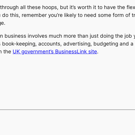
 through all these hoops, but it’s worth it to have the fl
you do this, remember you’re likely to need some form of 
ge.
 business involves much more than just doing the job y
as book-keeping, accounts, advertising, budgeting and a 
om the
UK government’s BusinessLink site
.