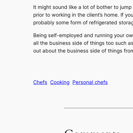
It might sound like a lot of bother to jump
prior to working in the client’s home. If 
probably some form of refrigerated stora
Being self-employed and running your own
all the business side of things too such 
out about the business side of things fr
Chefs
Cooking
Personal chefs