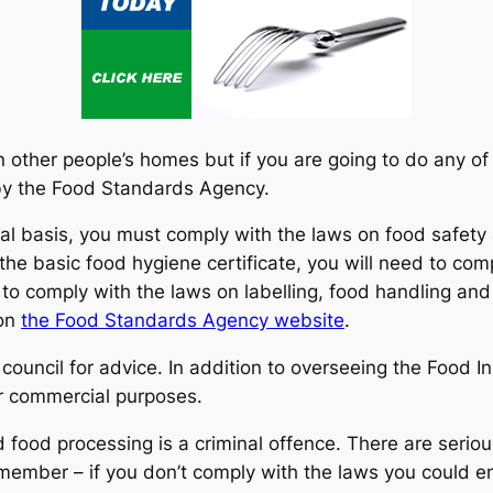
n other people’s homes but if you are going to do any of
 by the Food Standards Agency.
al basis, you must comply with the laws on food safety
the basic food hygiene certificate, you will need to c
to comply with the laws on labelling, food handling and 
 on
the Food Standards Agency website
.
 council for advice. In addition to overseeing the Food I
r commercial purposes.
ood processing is a criminal offence. There are serious 
member – if you don’t comply with the laws you could e