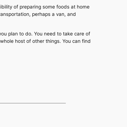
exibility of preparing some foods at home
transportation, perhaps a van, and
ou plan to do. You need to take care of
whole host of other things. You can find