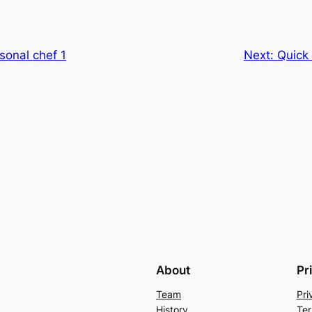
sonal chef 1
Next:
Quick
About
Pr
Team
Pri
History
Ter