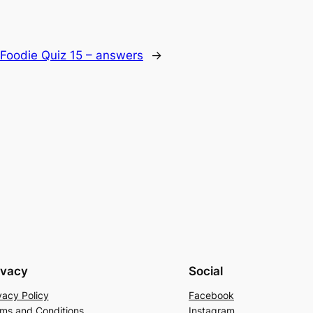
 Foodie Quiz 15 – answers
→
ivacy
Social
vacy Policy
Facebook
ms and Conditions
Instagram