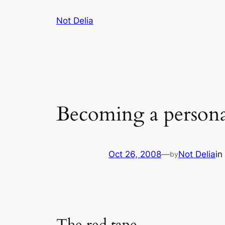
Skip
Not Delia
to
content
Becoming a persona
Oct 26, 2008
—
Not Delia
in
by
The red tape