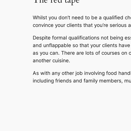
Whilst you don’t need to be a qualified che
convince your clients that you’re serious
Despite formal qualifications not being e
and unflappable so that your clients hav
as you can. There are lots of courses on
another cuisine.
As with any other job involving food hand
including friends and family members, must