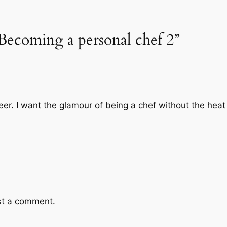
Becoming a personal chef 2”
eer. I want the glamour of being a chef without the heat
st a comment.