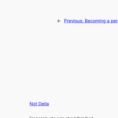
←
Previous:
Becoming a per
Not Delia