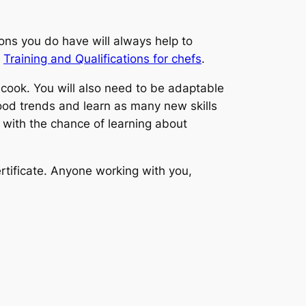
tions you do have will always help to
n
Training and Qualifications for chefs
.
 cook. You will also need to be adaptable
ood trends and learn as many new skills
 with the chance of learning about
rtificate. Anyone working with you,