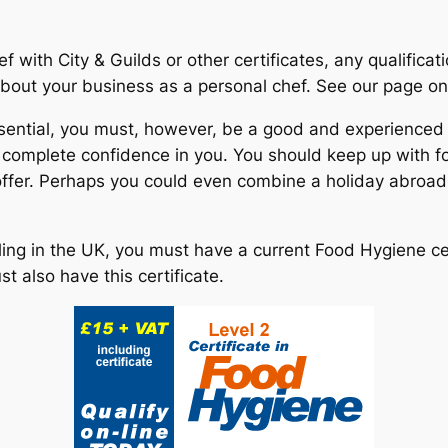
f with City & Guilds or other certificates, any qualifica
 about your business as a personal chef. See our page o
ssential, you must, however, be a good and experienced
e complete confidence in you. You should keep up with f
 offer. Perhaps you could even combine a holiday abroad
ling in the UK, you must have a current Food Hygiene ce
 also have this certificate.