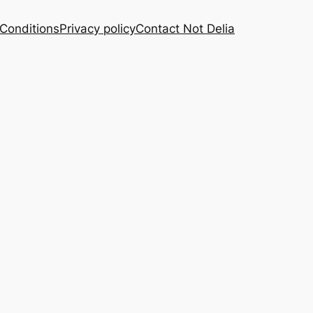
Conditions
Privacy policy
Contact Not Delia