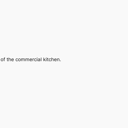
 of the commercial kitchen.