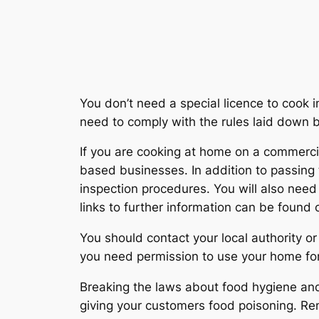
You don’t need a special licence to cook i
need to comply with the rules laid down
If you are cooking at home on a commerci
based businesses. In addition to passing 
inspection procedures. You will also need 
links to further information can be found
You should contact your local authority or
you need permission to use your home fo
Breaking the laws about food hygiene and f
giving your customers food poisoning. Re