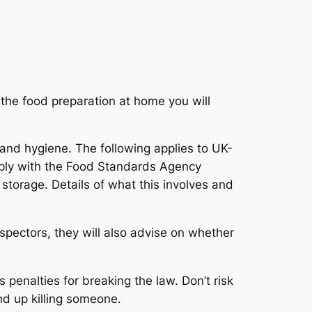
 the food preparation at home you will
 and hygiene.
The following applies to UK-
omply with the Food Standards Agency
storage. Details of what this involves and
nspectors, they will also advise on whether
penalties for breaking the law. Don’t risk
nd up killing someone.