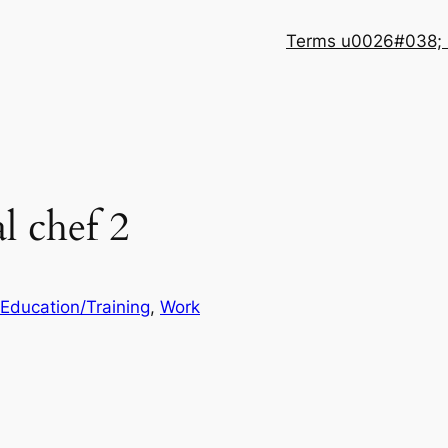
Terms u0026#038; 
l chef 2
Education/Training
, 
Work