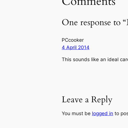
Comments
One response to “
PCcooker
4 April 2014
This sounds like an ideal car
Leave a Reply
You must be
logged in
to po