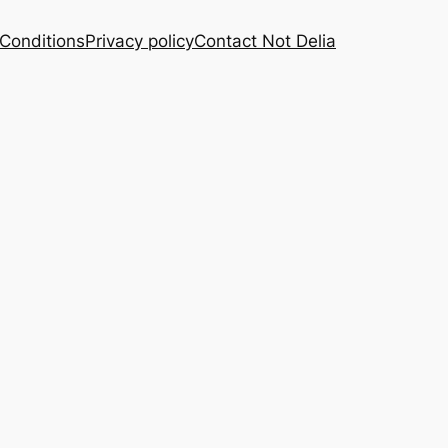
Conditions
Privacy policy
Contact Not Delia