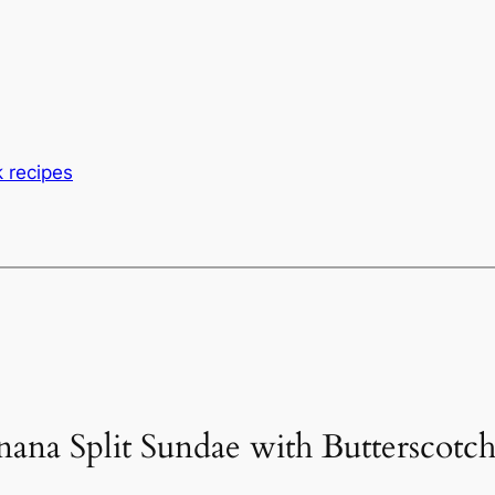
 recipes
nana Split Sundae with Butterscotc