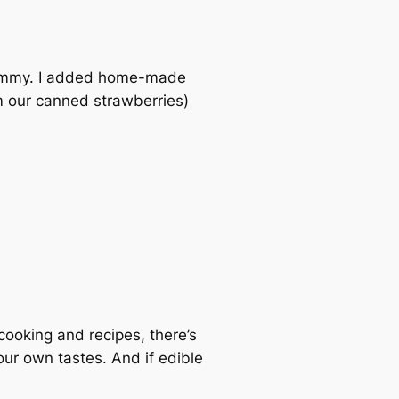
s yummy. I added home-made
 our canned strawberries)
 cooking and recipes, there’s
our own tastes. And if edible