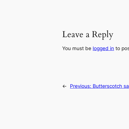
Leave a Reply
You must be
logged in
to po
←
Previous:
Butterscotch s