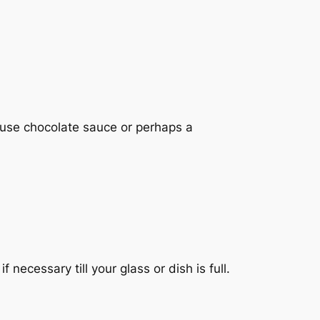
e, use chocolate sauce or perhaps a
ecessary till your glass or dish is full.