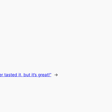
r tasted it, but it’s great!”
→