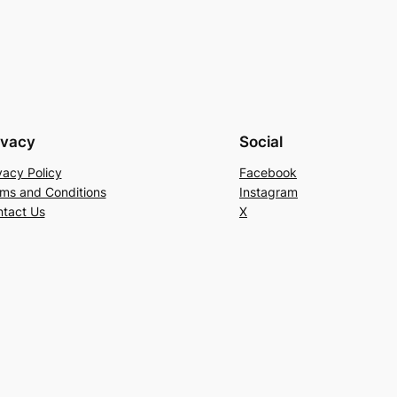
ivacy
Social
vacy Policy
Facebook
ms and Conditions
Instagram
tact Us
X