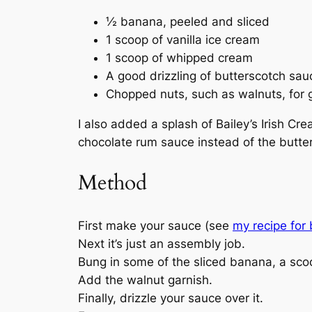
½ banana, peeled and sliced
1 scoop of vanilla ice cream
1 scoop of whipped cream
A good drizzling of butterscotch sau
Chopped nuts, such as walnuts, for 
I also added a splash of Bailey’s Irish Cre
chocolate rum sauce instead of the butter
Method
First make your sauce (see
my recipe for
Next it’s just an assembly job.
Bung in some of the sliced banana, a scoop
Add the walnut garnish.
Finally, drizzle your sauce over it.