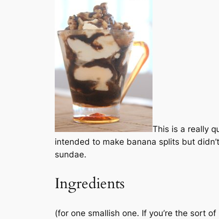
This is a really 
intended to make banana splits but didn’
sundae.
Ingredients
(for one smallish one. If you’re the sort 