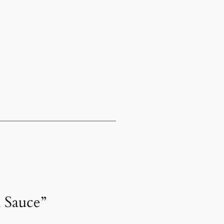
h Sauce”