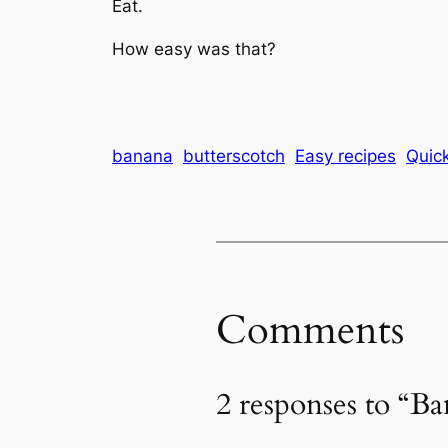
Eat.
How easy was that?
banana
butterscotch
Easy recipes
Quick
Comments
2 responses to “Ba