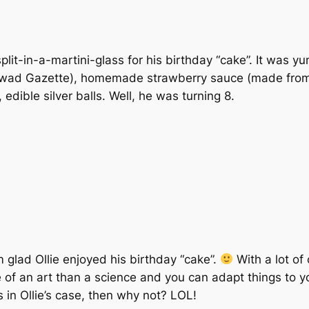
plit-in-a-martini-glass for his birthday “cake”. It wa
htwad Gazette), homemade strawberry sauce (made from
edible silver balls. Well, he was turning 8.
 glad Ollie enjoyed his birthday “cake”.
With a lot of
re of an art than a science and you can adapt things to y
as in Ollie’s case, then why not? LOL!