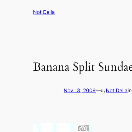
Skip
Not Delia
to
content
Banana Split Sunda
Nov 13, 2009
—
Not Delia
i
by