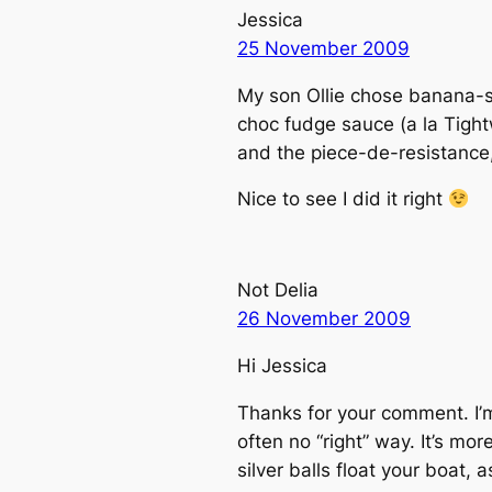
Jessica
25 November 2009
My son Ollie chose banana-s
choc fudge sauce (a la Tig
and the piece-de-resistance, 
Nice to see I did it right
Not Delia
26 November 2009
Hi Jessica
Thanks for your comment. I’m
often no “right” way. It’s mo
silver balls float your boat, 