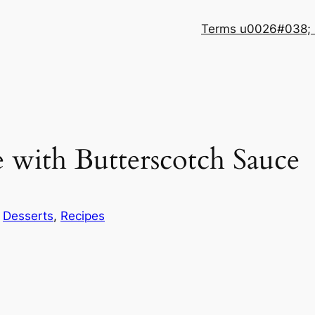
Terms u0026#038; 
e with Butterscotch Sauce
n
Desserts
, 
Recipes