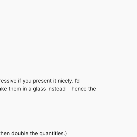
ssive if you present it nicely. I’d
ake them in a glass instead – hence the
then double the quantities.)