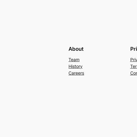
About
Pr
Team
Pri
History
Ter
Careers
Con