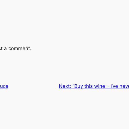
st a comment.
auce
Next:
“Buy this wine – I’ve neve