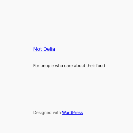
Not Delia
For people who care about their food
Designed with
WordPress