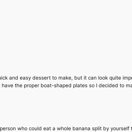
quick and easy dessert to make, but it can look quite impre
t have the proper boat-shaped plates so I decided to m
of person who could eat a whole banana split by yourself 