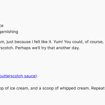
ce
garnishing
am, just because I felt like it. Yum! You could, of cours
scotch. Perhaps we’ll try that another day.
 butterscotch sauce
).
 of ice cream, and a scoop of whipped cream. Repeat if n