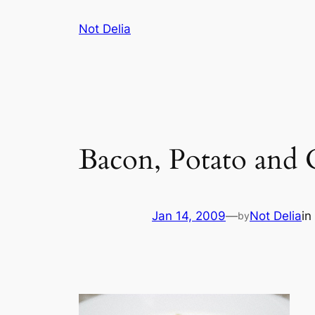
Skip
Not Delia
to
content
Bacon, Potato and
Jan 14, 2009
—
Not Delia
in
by