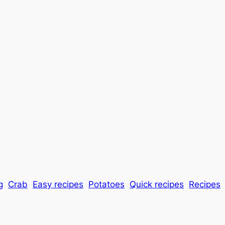
g
Crab
Easy recipes
Potatoes
Quick recipes
Recipes