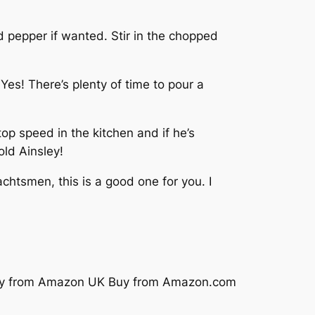
 pepper if wanted. Stir in the chopped
es! There’s plenty of time to pour a
top speed in the kitchen and if he’s
old Ainsley!
chtsmen, this is a good one for you. I
y from Amazon UK
Buy from Amazon.com