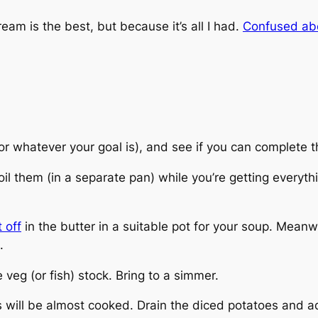
am is the best, but because it’s all I had.
Confused ab
(or whatever your goal is), and see if you can complete t
l them (in a separate pan) while you’re getting everythin
 off
in the butter in a suitable pot for your soup. Meanw
.
veg (or fish) stock. Bring to a simmer.
s will be almost cooked. Drain the diced potatoes and a