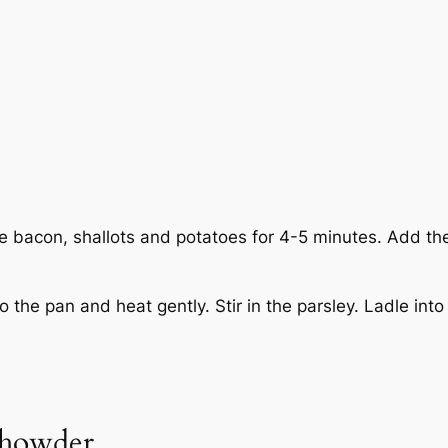
he bacon, shallots and potatoes for 4-5 minutes. Add th
o the pan and heat gently. Stir in the parsley. Ladle int
Chowder