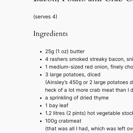
(serves 4)
Ingredients
25g (1 oz) butter
4 rashers smoked streaky bacon, snip
1 medium-sized red onion, finely ch
3 large potatoes, diced
(Ainsley’s 450g or 2 large potatoes d
heck of a lot more crab meat than I d
a sprinkling of dried thyme
1 bay leaf
1.2 litres (2 pints) hot vegetable st
100g crabmeat
(that was all I had, which was left o