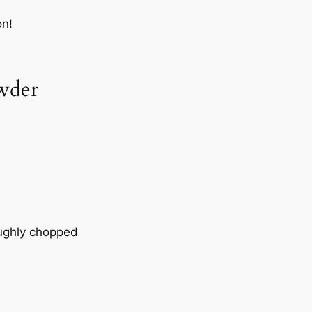
on!
wder
ughly chopped