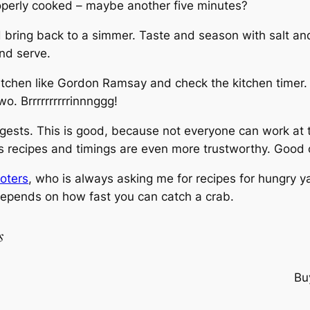
roperly cooked – maybe another five minutes?
 bring back to a simmer. Taste and season with salt and
and serve.
tchen like Gordon Ramsay and check the kitchen timer. Y
wo. Brrrrrrrrrrinnnggg!
suggests. This is good, because not everyone can work at 
his recipes and timings are even more trustworthy. Good 
oters
, who is always asking me for recipes for hungry ya
 depends on how fast you can catch a crab.
s
Bu