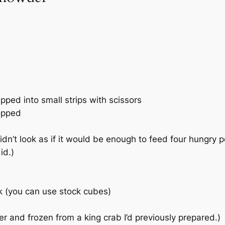
ped into small strips with scissors
opped
idn’t look as if it would be enough to feed four hungry p
id.)
ock (you can use stock cubes)
ver and frozen from a king crab I’d previously prepared.)