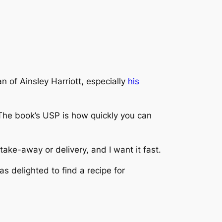
n of Ainsley Harriott, especially
his
 The book’s USP is how quickly you can
take-away or delivery, and I want it fast.
s delighted to find a recipe for