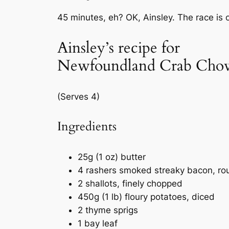
45 minutes, eh? OK, Ainsley. The race is 
Ainsley’s recipe for
Newfoundland Crab Cho
(Serves 4)
Ingredients
25g (1 oz) butter
4 rashers smoked streaky bacon, ro
2 shallots, finely chopped
450g (1 lb) floury potatoes, diced
2 thyme sprigs
1 bay leaf