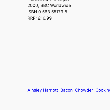
2000, BBC Worldwide
ISBN 0 563 55179 8
RRP: £16.99
Ainsley Harriott
Bacon
Chowder
Cookin