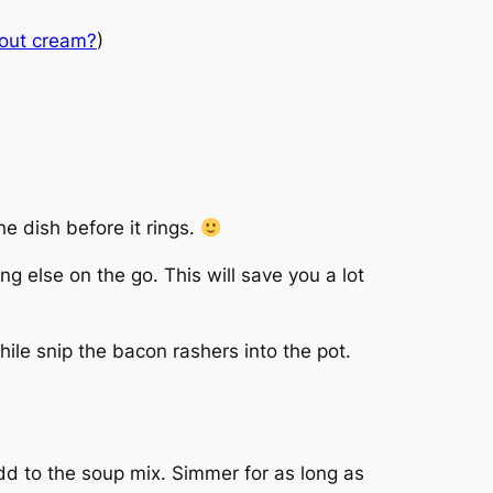
out cream?
)
he dish before it rings.
g else on the go. This will save you a lot
hile snip the bacon rashers into the pot.
dd to the soup mix. Simmer for as long as