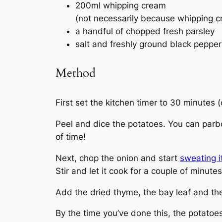
200ml whipping cream
(not necessarily because whipping cre
a handful of chopped fresh parsley
salt and freshly ground black pepper
Method
First set the kitchen timer to 30 minutes 
Peel and dice the potatoes. You can parboi
of time!
Next, chop the onion and start
sweating it
Stir and let it cook for a couple of minutes
Add the dried thyme, the bay leaf and the 
By the time you’ve done this, the potatoe