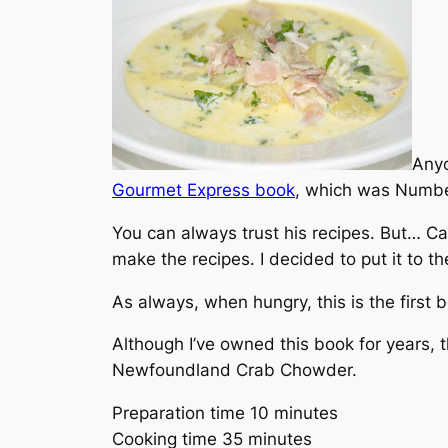
Anyo
Gourmet Express
book
, which was Numb
You can always trust his recipes. But… Can
make the recipes. I decided to put it to th
As always, when hungry, this is the first b
Although I’ve owned this book for years, t
Newfoundland Crab Chowder.
Preparation time 10 minutes
Cooking time 35 minutes