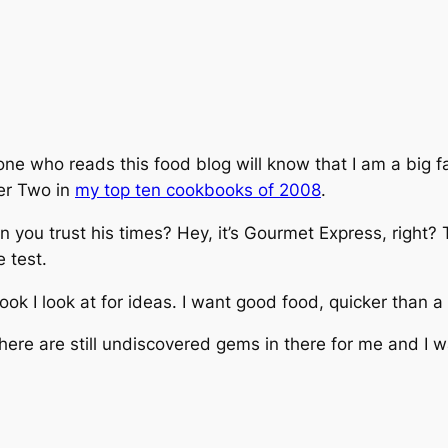
ne who reads this food blog will know that I am a big fa
er Two in
my top ten cookbooks of 2008
.
 you trust his times? Hey, it’s
Gourmet Express
, right?
e test.
ook I look at for ideas. I want good food, quicker than a 
here are still undiscovered gems in there for me and I wa