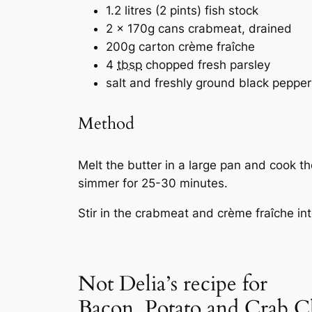
1.2 litres (2 pints) fish stock
2 x 170g cans crabmeat, drained
200g carton crème fraîche
4
tbsp
chopped fresh parsley
salt and freshly ground black pepper
Method
Melt the butter in a large pan and cook t
simmer for 25-30 minutes.
Stir in the crabmeat and crème fraîche int
Not Delia’s recipe for
Bacon, Potato and Crab 