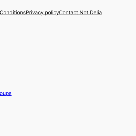
Conditions
Privacy policy
Contact Not Delia
oups