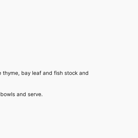
e thyme, bay leaf and fish stock and
o bowls and serve.