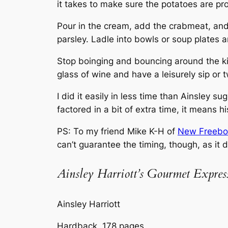
it takes to make sure the potatoes are p
Pour in the cream, add the crabmeat, and
parsley. Ladle into bowls or soup plates 
Stop boinging and bouncing around the ki
glass of wine and have a leisurely sip or t
I did it easily in less time than Ainsley 
factored in a bit of extra time, it means 
PS: To my friend Mike K-H of
New Freebo
can’t guarantee the timing, though, as it
Ainsley Harriott’s Gourmet Expres
Ainsley Harriott
Hardback, 178 pages