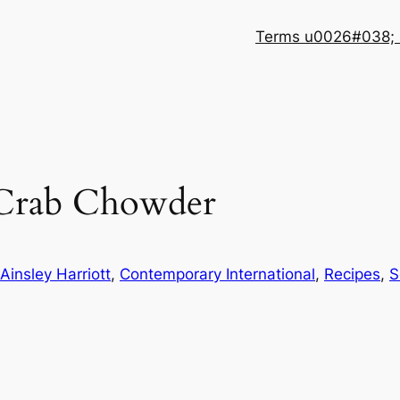
Terms u0026#038; 
 Crab Chowder
Ainsley Harriott
, 
Contemporary International
, 
Recipes
, 
S