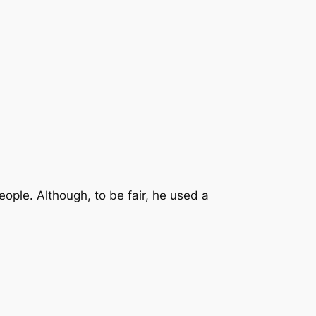
eople. Although, to be fair, he used a