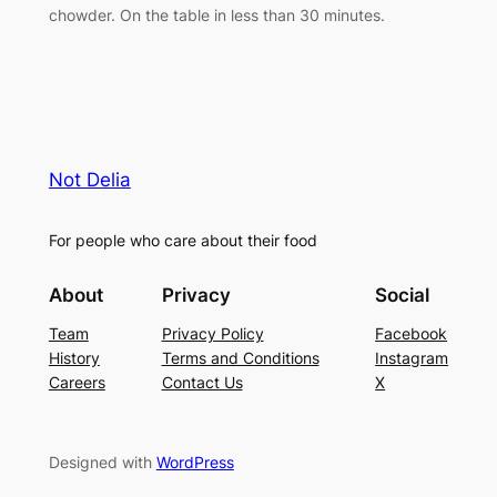
chowder. On the table in less than 30 minutes.
Not Delia
For people who care about their food
About
Privacy
Social
Team
Privacy Policy
Facebook
History
Terms and Conditions
Instagram
Careers
Contact Us
X
Designed with
WordPress