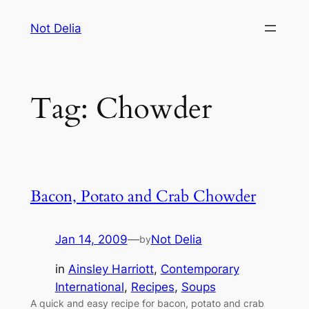
Skip
Not Delia
to
content
Tag:
Chowder
Bacon, Potato and Crab Chowder
Jan 14, 2009
—
Not Delia
by
in
Ainsley Harriott
, 
Contemporary
International
, 
Recipes
, 
Soups
A quick and easy recipe for bacon, potato and crab