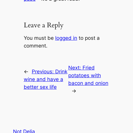
Leave a Reply
You must be
logged in
to post a
comment.
Next:
Fried
←
Previous:
Drink
potatoes with
wine and have a
bacon and onion
better sex life
→
Not Delia