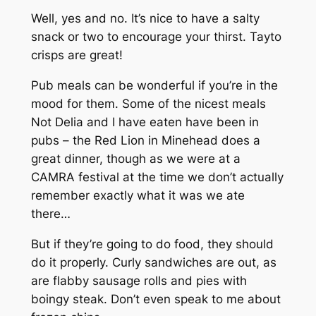
Well, yes and no. It’s nice to have a salty
snack or two to encourage your thirst. Tayto
crisps are great!
Pub meals can be wonderful if you’re in the
mood for them. Some of the nicest meals
Not Delia and I have eaten have been in
pubs – the Red Lion in Minehead does a
great dinner, though as we were at a
CAMRA festival at the time we don’t actually
remember exactly what it was we ate
there…
But if they’re going to do food, they should
do it properly. Curly sandwiches are out, as
are flabby sausage rolls and pies with
boingy steak. Don’t even speak to me about