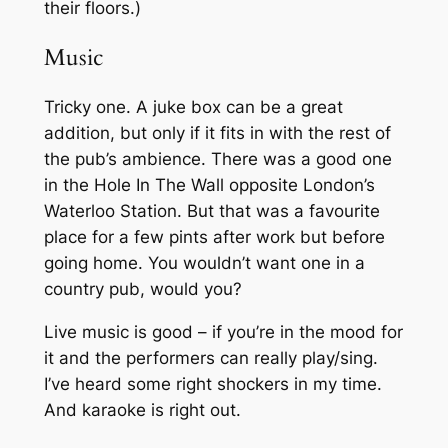
their floors.)
Music
Tricky one. A juke box can be a great
addition, but only if it fits in with the rest of
the pub’s ambience. There was a good one
in the Hole In The Wall opposite London’s
Waterloo Station. But that was a favourite
place for a few pints after work but before
going home. You wouldn’t want one in a
country pub, would you?
Live music is good – if you’re in the mood for
it and the performers can really play/sing.
I’ve heard some right shockers in my time.
And karaoke is right out.