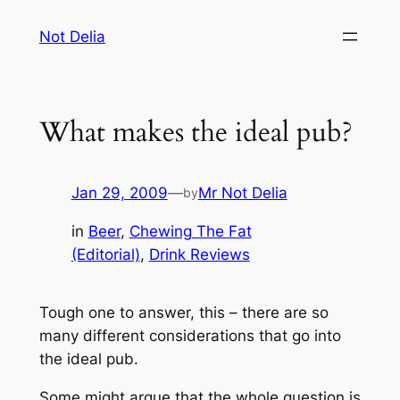
Skip
Not Delia
to
content
What makes the ideal pub?
Jan 29, 2009
—
Mr Not Delia
by
in
Beer
, 
Chewing The Fat
(Editorial)
, 
Drink Reviews
Tough one to answer, this – there are so
many different considerations that go into
the ideal pub.
Some might argue that the whole question is