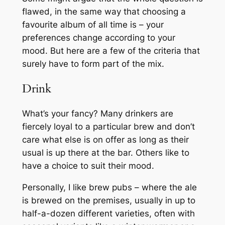
flawed, in the same way that choosing a
favourite album of all time is – your
preferences change according to your
mood. But here are a few of the criteria that
surely have to form part of the mix.
Drink
What’s your fancy? Many drinkers are
fiercely loyal to a particular brew and don’t
care what else is on offer as long as their
usual is up there at the bar. Others like to
have a choice to suit their mood.
Personally, I like brew pubs – where the ale
is brewed on the premises, usually in up to
half-a-dozen different varieties, often with