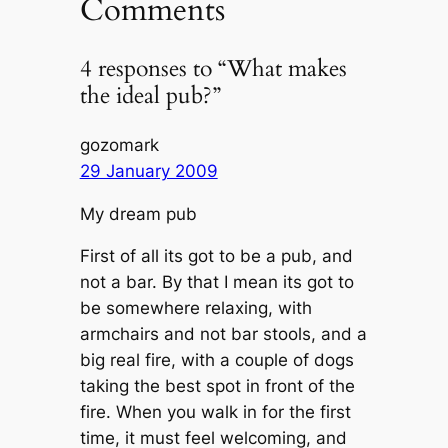
Comments
4 responses to “What makes
the ideal pub?”
gozomark
29 January 2009
My dream pub
First of all its got to be a pub, and
not a bar. By that I mean its got to
be somewhere relaxing, with
armchairs and not bar stools, and a
big real fire, with a couple of dogs
taking the best spot in front of the
fire. When you walk in for the first
time, it must feel welcoming, and