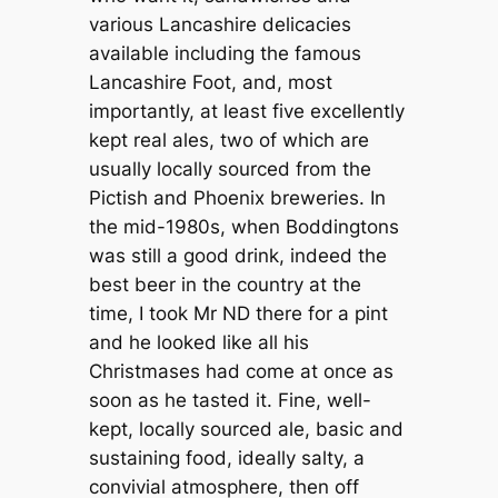
various Lancashire delicacies
available including the famous
Lancashire Foot, and, most
importantly, at least five excellently
kept real ales, two of which are
usually locally sourced from the
Pictish and Phoenix breweries. In
the mid-1980s, when Boddingtons
was still a good drink, indeed the
best beer in the country at the
time, I took Mr ND there for a pint
and he looked like all his
Christmases had come at once as
soon as he tasted it. Fine, well-
kept, locally sourced ale, basic and
sustaining food, ideally salty, a
convivial atmosphere, then off