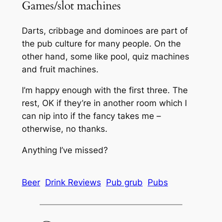
Games/slot machines
Darts, cribbage and dominoes are part of
the pub culture for many people. On the
other hand, some like pool, quiz machines
and fruit machines.
I’m happy enough with the first three. The
rest, OK if they’re in another room which I
can nip into if the fancy takes me –
otherwise, no thanks.
Anything I’ve missed?
Beer
Drink Reviews
Pub grub
Pubs