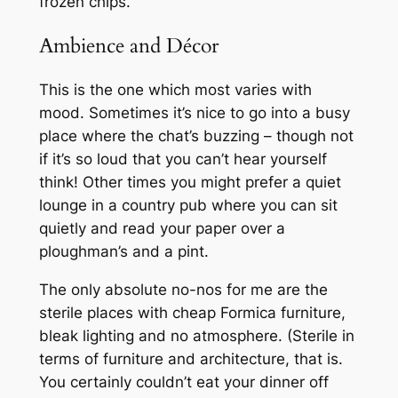
frozen chips.
Ambience and Décor
This is the one which most varies with
mood. Sometimes it’s nice to go into a busy
place where the chat’s buzzing – though not
if it’s so loud that you can’t hear yourself
think! Other times you might prefer a quiet
lounge in a country pub where you can sit
quietly and read your paper over a
ploughman’s and a pint.
The only absolute no-nos for me are the
sterile places with cheap Formica furniture,
bleak lighting and no atmosphere. (Sterile in
terms of furniture and architecture, that is.
You certainly couldn’t eat your dinner off