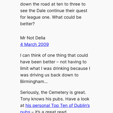
down the road at ten to three to
see the Dale continue their quest
for league one. What could be
better?
Mr Not Delia
4 March 2009
I can think of one thing that could
have been better – not having to
limit what I was drinking because I
was driving us back down to
Birmingham…
Seriously, the Cemetery is great.
Tony knows his pubs. Have a look
at
his personal Top Ten of Dublin’s
pubs
– it’s a great read.