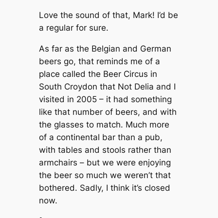
Love the sound of that, Mark! I’d be
a regular for sure.
As far as the Belgian and German
beers go, that reminds me of a
place called the Beer Circus in
South Croydon that Not Delia and I
visited in 2005 – it had something
like that number of beers, and with
the glasses to match. Much more
of a continental bar than a pub,
with tables and stools rather than
armchairs – but we were enjoying
the beer so much we weren’t that
bothered. Sadly, I think it’s closed
now.