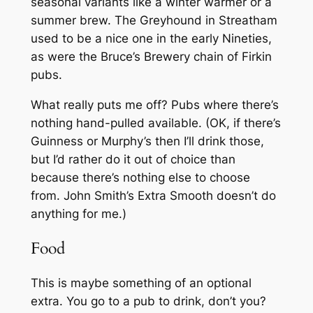
seasonal variants like a winter warmer or a
summer brew. The Greyhound in Streatham
used to be a nice one in the early Nineties,
as were the Bruce’s Brewery chain of Firkin
pubs.
What really puts me off? Pubs where there’s
nothing hand-pulled available. (OK, if there’s
Guinness or Murphy’s then I’ll drink those,
but I’d rather do it out of choice than
because there’s nothing else to choose
from. John Smith’s Extra Smooth doesn’t do
anything for me.)
Food
This is maybe something of an optional
extra. You go to a pub to drink, don’t you?