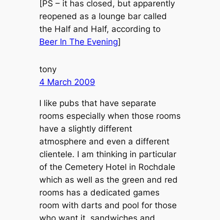
[PS – it has closed, but apparently
reopened as a lounge bar called
the Half and Half, according to
Beer In The Evening
]
tony
4 March 2009
I like pubs that have separate
rooms especially when those rooms
have a slightly different
atmosphere and even a different
clientele. I am thinking in particular
of the Cemetery Hotel in Rochdale
which as well as the green and red
rooms has a dedicated games
room with darts and pool for those
who want it, sandwiches and