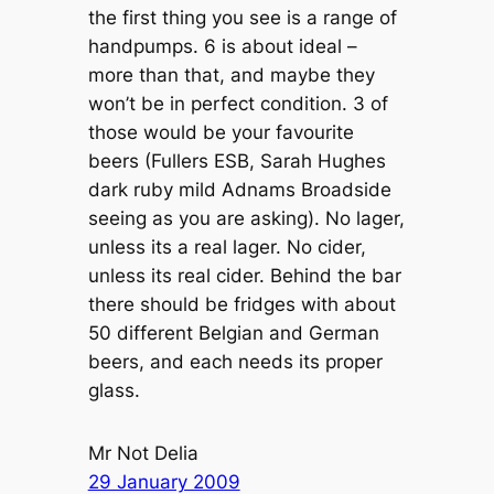
the first thing you see is a range of
handpumps. 6 is about ideal –
more than that, and maybe they
won’t be in perfect condition. 3 of
those would be your favourite
beers (Fullers ESB, Sarah Hughes
dark ruby mild Adnams Broadside
seeing as you are asking). No lager,
unless its a real lager. No cider,
unless its real cider. Behind the bar
there should be fridges with about
50 different Belgian and German
beers, and each needs its proper
glass.
Mr Not Delia
29 January 2009