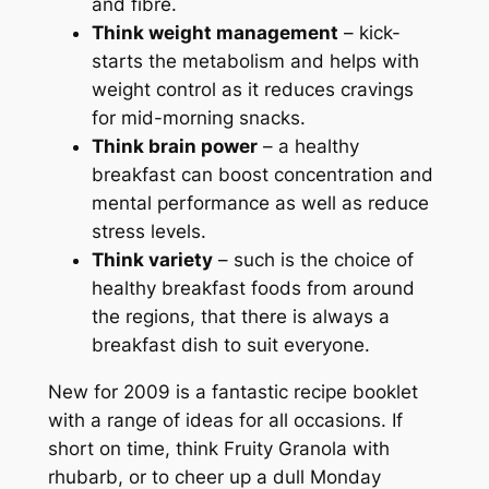
and fibre.
Think weight management
– kick-
starts the metabolism and helps with
weight control as it reduces cravings
for mid-morning snacks.
Think brain power
– a healthy
breakfast can boost concentration and
mental performance as well as reduce
stress levels.
Think variety
– such is the choice of
healthy breakfast foods from around
the regions, that there is always a
breakfast dish to suit everyone.
New for 2009 is a fantastic recipe booklet
with a range of ideas for all occasions. If
short on time, think Fruity Granola with
rhubarb, or to cheer up a dull Monday