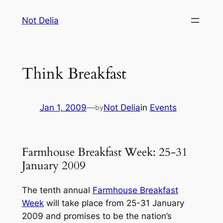
Skip
Not Delia
to
content
Think Breakfast
Jan 1, 2009
—
Not Delia
in
Events
by
Farmhouse Breakfast Week: 25-31
January 2009
The tenth annual
Farmhouse Breakfast
Week
will take place from 25-31 January
2009 and promises to be the nation’s