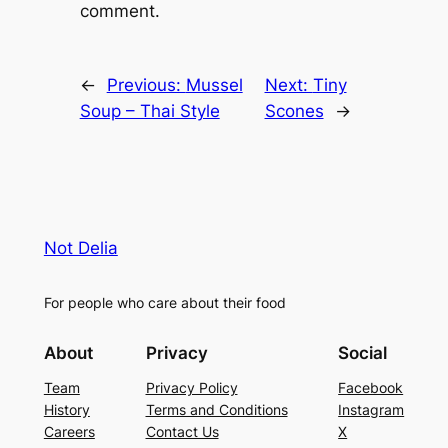
comment.
←
Previous:
Mussel
Next:
Tiny
Soup – Thai Style
Scones
→
Not Delia
For people who care about their food
About
Privacy
Social
Team
Privacy Policy
Facebook
History
Terms and Conditions
Instagram
Careers
Contact Us
X