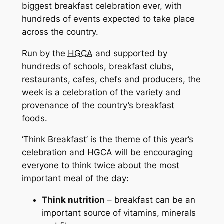
biggest breakfast celebration ever, with
hundreds of events expected to take place
across the country.
Run by the
HGCA
and supported by
hundreds of schools, breakfast clubs,
restaurants, cafes, chefs and producers, the
week is a celebration of the variety and
provenance of the country’s breakfast
foods.
‘Think Breakfast’ is the theme of this year’s
celebration and HGCA will be encouraging
everyone to think twice about the most
important meal of the day:
Think nutrition
– breakfast can be an
important source of vitamins, minerals