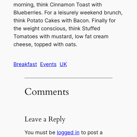
morning, think Cinnamon Toast with
Blueberries. For a leisurely weekend brunch,
think Potato Cakes with Bacon. Finally for
the weight conscious, think Stuffed
Tomatoes with mustard, low fat cream
cheese, topped with oats.
Breakfast
Events
UK
Comments
Leave a Reply
You must be
logged in
to post a