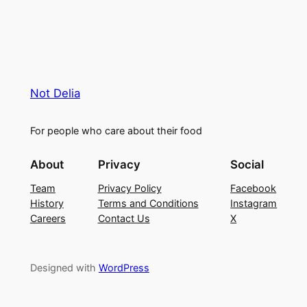
Not Delia
For people who care about their food
About
Privacy
Social
Team
Privacy Policy
Facebook
History
Terms and Conditions
Instagram
Careers
Contact Us
X
Designed with
WordPress