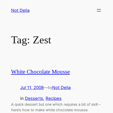
Skip
Not Delia
to
content
Tag:
Zest
White Chocolate Mousse
Jul 11, 2008
—
Not Delia
by
in
Desserts
, 
Recipes
A quick dessert but one which requires a bit of skill –
here’s how to make white chocolate mousse.