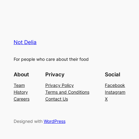
Not Delia
For people who care about their food
About
Privacy
Social
Team
Privacy Policy
Facebook
History
Terms and Conditions
Instagram
Careers
Contact Us
X
Designed with
WordPress