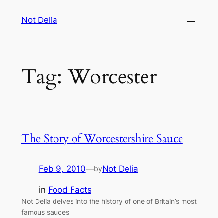
Skip
Not Delia
to
content
Tag:
Worcester
The Story of Worcestershire Sauce
Feb 9, 2010
—
Not Delia
by
in
Food Facts
Not Delia delves into the history of one of Britain’s most
famous sauces