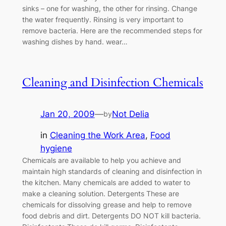
sinks – one for washing, the other for rinsing. Change
the water frequently. Rinsing is very important to
remove bacteria. Here are the recommended steps for
washing dishes by hand. wear…
Cleaning and Disinfection Chemicals
Jan 20, 2009
—
Not Delia
by
in
Cleaning the Work Area
, 
Food
hygiene
Chemicals are available to help you achieve and
maintain high standards of cleaning and disinfection in
the kitchen. Many chemicals are added to water to
make a cleaning solution. Detergents These are
chemicals for dissolving grease and help to remove
food debris and dirt. Detergents DO NOT kill bacteria.