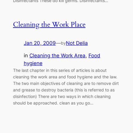
Disinfectants These do kill germs. Disinfectants…
Cleaning the Work Place
Jan 20, 2009
—
Not Delia
by
in
Cleaning the Work Area
, 
Food
hygiene
The last chapter in this series of articles is about
cleaning the work area and food hygiene and the law.
The two main objectives of cleaning are to remove dirt
and grease to destroy bacteria (this is referred to as
disinfection) There are two ways in which cleaning
should be approached. clean as you go…