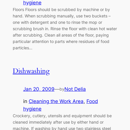
hygiene
Floors Floors should be scrubbed by machine or by
hand. When scrubbing manually, use two buckets –
one with detergent and one to rinse the mop or
scrubbing brush in. Rinse the floor with clean hot water
after scrubbing. Clean all areas of the floor, paying
particular attention to parts where residues of food
particles…
Dishwashing
Jan 20, 2009
—
Not Delia
by
in
Cleaning the Work Area
, 
Food
hygiene
Crockery, cutlery, utensils and equipment should be
cleaned immediately after use by either hand or
machine. If washing by hand use two stainless steel