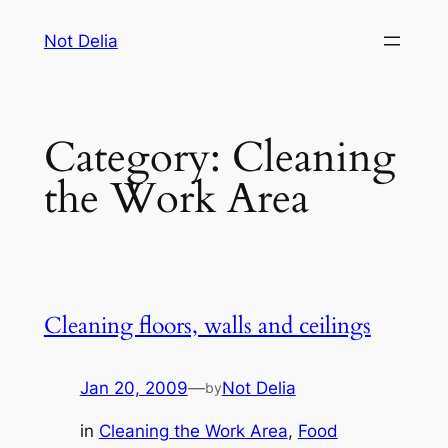
Skip
Not Delia
to
content
Category:
Cleaning
the Work Area
Cleaning floors, walls and ceilings
Jan 20, 2009
—
Not Delia
by
in
Cleaning the Work Area
, 
Food