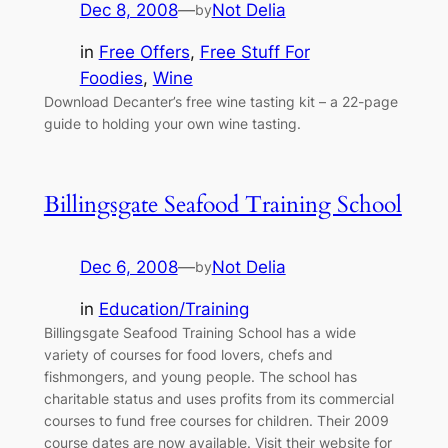
Dec 8, 2008
—
Not Delia
by
in
Free Offers
, 
Free Stuff For
Foodies
, 
Wine
Download Decanter’s free wine tasting kit – a 22-page
guide to holding your own wine tasting.
Billingsgate Seafood Training School
Dec 6, 2008
—
Not Delia
by
in
Education/Training
Billingsgate Seafood Training School has a wide
variety of courses for food lovers, chefs and
fishmongers, and young people. The school has
charitable status and uses profits from its commercial
courses to fund free courses for children. Their 2009
course dates are now available. Visit their website for