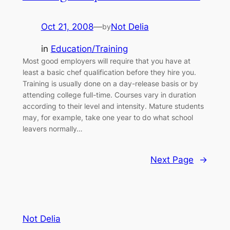
Oct 21, 2008
—
Not Delia
by
in
Education/Training
Most good employers will require that you have at
least a basic chef qualification before they hire you.
Training is usually done on a day-release basis or by
attending college full-time. Courses vary in duration
according to their level and intensity. Mature students
may, for example, take one year to do what school
leavers normally…
Next Page
→
Not Delia