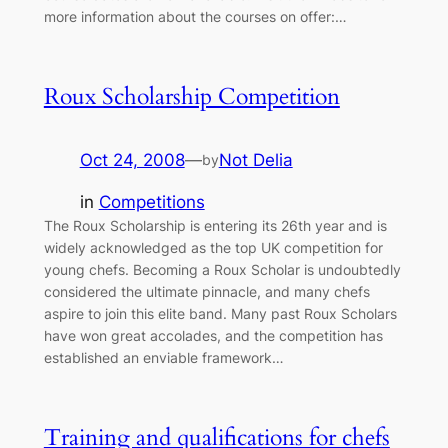
more information about the courses on offer:…
Roux Scholarship Competition
Oct 24, 2008
—
Not Delia
by
in
Competitions
The Roux Scholarship is entering its 26th year and is
widely acknowledged as the top UK competition for
young chefs. Becoming a Roux Scholar is undoubtedly
considered the ultimate pinnacle, and many chefs
aspire to join this elite band. Many past Roux Scholars
have won great accolades, and the competition has
established an enviable framework…
Training and qualifications for chefs