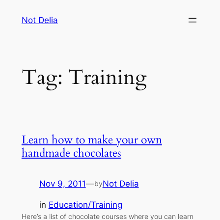
Skip
Not Delia
to
content
Tag:
Training
Learn how to make your own
handmade chocolates
Nov 9, 2011
—
Not Delia
by
in
Education/Training
Here’s a list of chocolate courses where you can learn