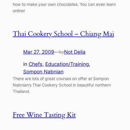
how to make your own chocolates. You can even learn
online!
Thai Cookery School – Chiang Mai
Mar 27, 2009
—
Not Delia
by
in
Chefs
, 
Education/Training
, 
Sompon Nabnian
There are lots of great courses on offer at Sompon
Nabnian’s Thai Cookery School in beautiful northern
Thailand.
Free Wine Tasting Kit