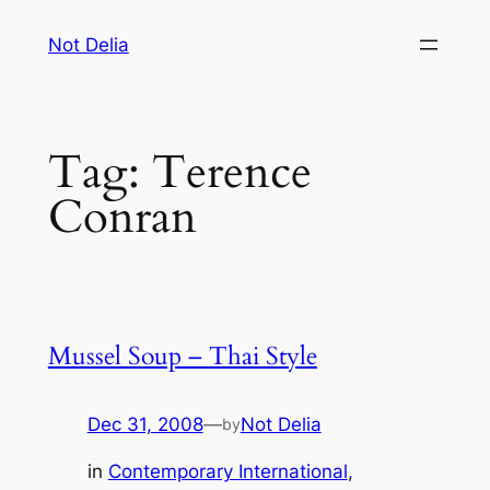
Skip
Not Delia
to
content
Tag:
Terence
Conran
Mussel Soup – Thai Style
Dec 31, 2008
—
Not Delia
by
in
Contemporary International
, 