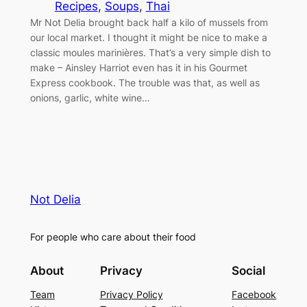
Recipes
, 
Soups
, 
Thai
Mr Not Delia brought back half a kilo of mussels from
our local market. I thought it might be nice to make a
classic moules marinières. That’s a very simple dish to
make – Ainsley Harriot even has it in his Gourmet
Express cookbook. The trouble was that, as well as
onions, garlic, white wine…
Not Delia
For people who care about their food
About
Privacy
Social
Team
Privacy Policy
Facebook