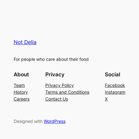
Not Delia
For people who care about their food
About
Privacy
Social
Team
Privacy Policy
Facebook
History
Terms and Conditions
Instagram
Careers
Contact Us
X
Designed with
WordPress