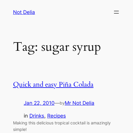
Skip
Not Delia
to
content
Tag:
sugar syrup
Quick and easy Piña Colada
Jan 22, 2010
—
Mr Not Delia
by
in
Drinks
, 
Recipes
Making this delicious tropical cocktail is amazingly
simple!