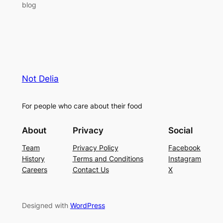
blog
Not Delia
For people who care about their food
About
Privacy
Social
Team
Privacy Policy
Facebook
History
Terms and Conditions
Instagram
Careers
Contact Us
X
Designed with
WordPress