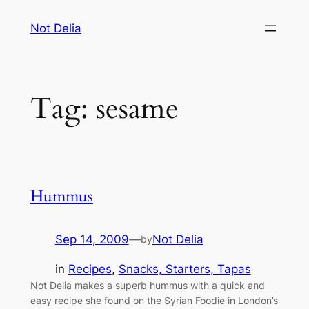
Skip
Not Delia
to
content
Tag:
sesame
Hummus
Sep 14, 2009
—
Not Delia
by
in
Recipes
, 
Snacks, Starters, Tapas
Not Delia makes a superb hummus with a quick and
easy recipe she found on the Syrian Foodie in London’s