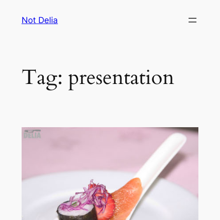
Skip
Not Delia
to
content
Tag:
presentation