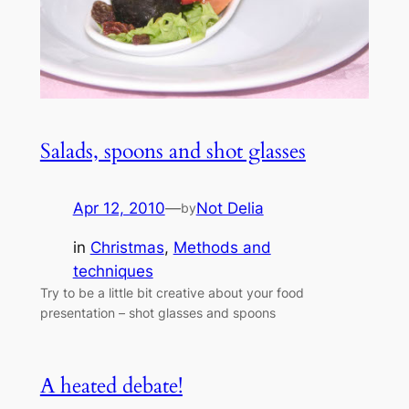
Salads, spoons and shot glasses
Apr 12, 2010
—
Not Delia
by
in
Christmas
, 
Methods and
techniques
Try to be a little bit creative about your food
presentation – shot glasses and spoons
A heated debate!