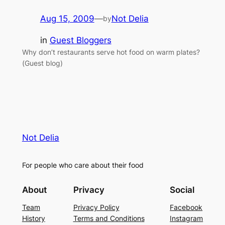
Aug 15, 2009
—
Not Delia
by
in
Guest Bloggers
Why don’t restaurants serve hot food on warm plates?
(Guest blog)
Not Delia
For people who care about their food
About
Privacy
Social
Team
Privacy Policy
Facebook
History
Terms and Conditions
Instagram