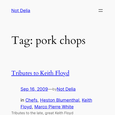
Skip
Not Delia
to
content
Tag:
pork chops
Tributes to Keith Floyd
Sep 16, 2009
—
Not Delia
by
in
Chefs
, 
Heston Blumenthal
, 
Keith
Floyd
, 
Marco Pierre White
Tributes to the late, great Keith Floyd