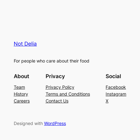
Not Delia
For people who care about their food
About
Privacy
Social
Team
Privacy Policy
Facebook
History
Terms and Conditions
Instagram
Careers
Contact Us
X
Designed with
WordPress