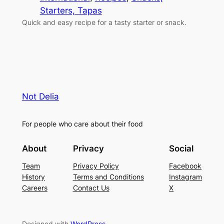
Starters, Tapas
Quick and easy recipe for a tasty starter or snack.
Not Delia
For people who care about their food
About
Privacy
Social
Team
Privacy Policy
Facebook
History
Terms and Conditions
Instagram
Careers
Contact Us
X
Designed with
WordPress