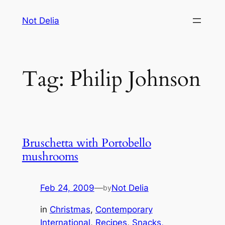
Skip
Not Delia
to
content
Tag:
Philip Johnson
Bruschetta with Portobello
mushrooms
Feb 24, 2009
—
Not Delia
by
in
Christmas
, 
Contemporary
International
, 
Recipes
, 
Snacks,