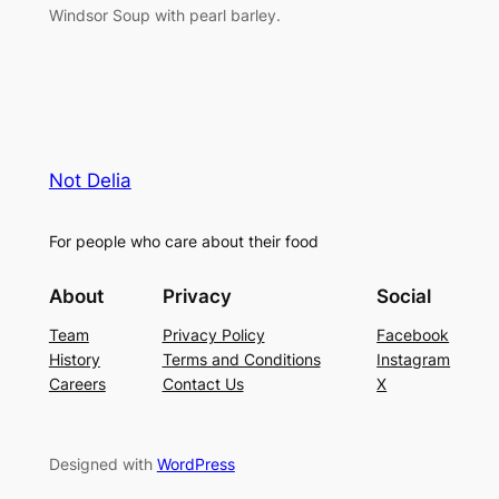
Windsor Soup with pearl barley.
Not Delia
For people who care about their food
About
Privacy
Social
Team
Privacy Policy
Facebook
History
Terms and Conditions
Instagram
Careers
Contact Us
X
Designed with
WordPress