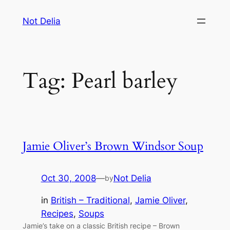
Skip
Not Delia
to
content
Tag:
Pearl barley
Jamie Oliver’s Brown Windsor Soup
Oct 30, 2008
—
Not Delia
by
in
British – Traditional
, 
Jamie Oliver
, 
Recipes
, 
Soups
Jamie’s take on a classic British recipe – Brown