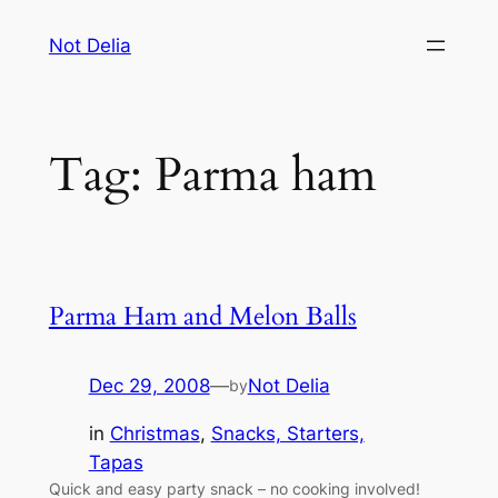
Skip
Not Delia
to
content
Tag:
Parma ham
Parma Ham and Melon Balls
Dec 29, 2008
—
Not Delia
by
in
Christmas
, 
Snacks, Starters,
Tapas
Quick and easy party snack – no cooking involved!