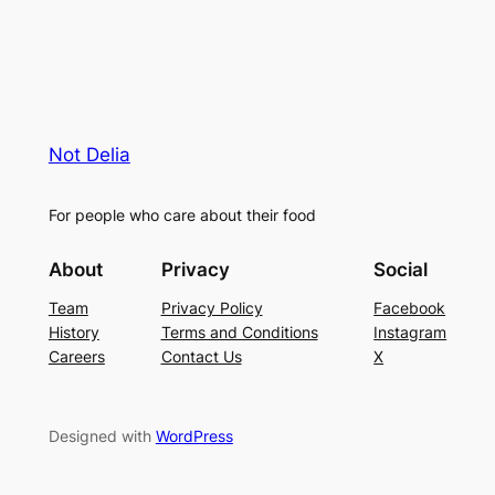
Not Delia
For people who care about their food
About
Privacy
Social
Team
Privacy Policy
Facebook
History
Terms and Conditions
Instagram
Careers
Contact Us
X
Designed with
WordPress