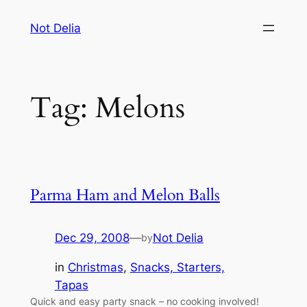
Skip
Not Delia
to
content
Tag:
Melons
Parma Ham and Melon Balls
Dec 29, 2008
—
Not Delia
by
in
Christmas
, 
Snacks, Starters,
Tapas
Quick and easy party snack – no cooking involved!