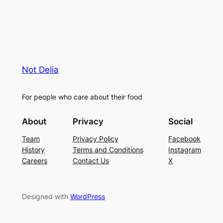
Not Delia
For people who care about their food
About
Privacy
Social
Team
Privacy Policy
Facebook
History
Terms and Conditions
Instagram
Careers
Contact Us
X
Designed with
WordPress