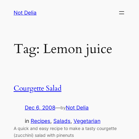
Skip
Not Delia
to
content
Tag:
Lemon juice
Courgette Salad
Dec 6, 2008
—
Not Delia
by
in
Recipes
, 
Salads
, 
Vegetarian
A quick and easy recipe to make a tasty courgette
(zucchini) salad with pinenuts