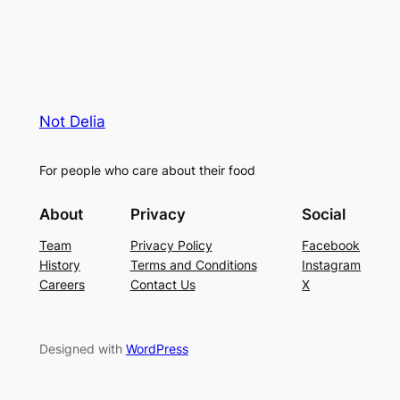
Not Delia
For people who care about their food
About
Privacy
Social
Team
Privacy Policy
Facebook
History
Terms and Conditions
Instagram
Careers
Contact Us
X
Designed with
WordPress