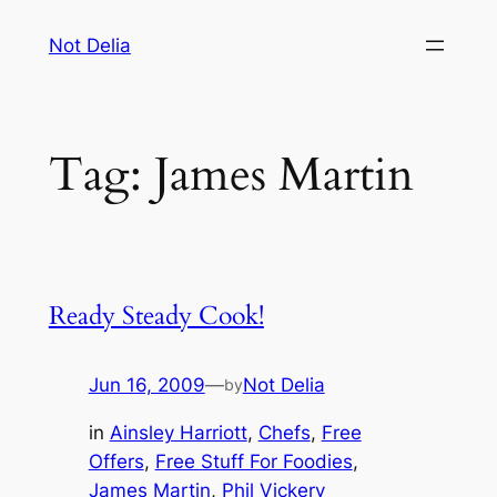
Skip
Not Delia
to
content
Tag:
James Martin
Ready Steady Cook!
Jun 16, 2009
—
Not Delia
by
in
Ainsley Harriott
, 
Chefs
, 
Free
Offers
, 
Free Stuff For Foodies
, 
James Martin
, 
Phil Vickery