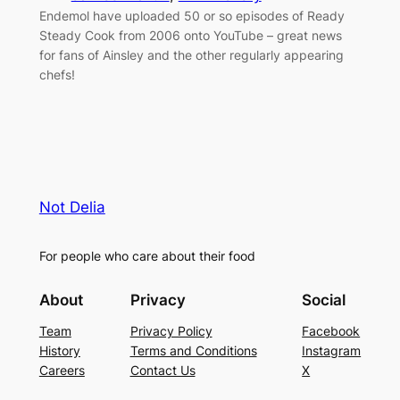
Endemol have uploaded 50 or so episodes of Ready
Steady Cook from 2006 onto YouTube – great news
for fans of Ainsley and the other regularly appearing
chefs!
Not Delia
For people who care about their food
About
Privacy
Social
Team
Privacy Policy
Facebook
History
Terms and Conditions
Instagram
Careers
Contact Us
X