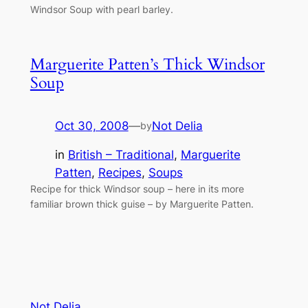
Windsor Soup with pearl barley.
Marguerite Patten’s Thick Windsor
Soup
Oct 30, 2008
—
Not Delia
by
in
British – Traditional
, 
Marguerite
Patten
, 
Recipes
, 
Soups
Recipe for thick Windsor soup – here in its more
familiar brown thick guise – by Marguerite Patten.
Not Delia