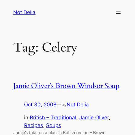
Skip
Not Delia
to
content
Tag:
Celery
Jamie Oliver’s Brown Windsor Soup
Oct 30, 2008
—
Not Delia
by
in
British – Traditional
, 
Jamie Oliver
, 
Recipes
, 
Soups
Jamie’s take on a classic British recipe – Brown