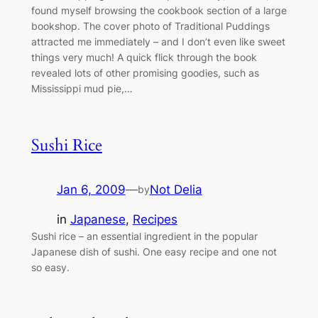
found myself browsing the cookbook section of a large
bookshop. The cover photo of Traditional Puddings
attracted me immediately – and I don’t even like sweet
things very much! A quick flick through the book
revealed lots of other promising goodies, such as
Mississippi mud pie,…
Sushi Rice
Jan 6, 2009
—
Not Delia
by
in
Japanese
, 
Recipes
Sushi rice – an essential ingredient in the popular
Japanese dish of sushi. One easy recipe and one not
so easy.