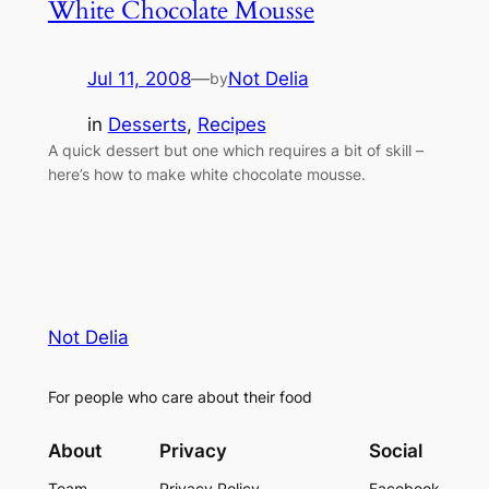
White Chocolate Mousse
Jul 11, 2008
—
Not Delia
by
in
Desserts
, 
Recipes
A quick dessert but one which requires a bit of skill –
here’s how to make white chocolate mousse.
Not Delia
For people who care about their food
About
Privacy
Social
Team
Privacy Policy
Facebook