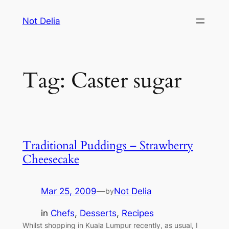
Skip
Not Delia
to
content
Tag:
Caster sugar
Traditional Puddings – Strawberry
Cheesecake
Mar 25, 2009
—
Not Delia
by
in
Chefs
, 
Desserts
, 
Recipes
Whilst shopping in Kuala Lumpur recently, as usual, I