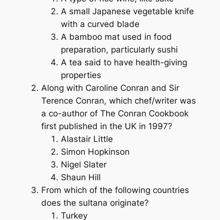
A small Japanese vegetable knife
with a curved blade
A bamboo mat used in food
preparation, particularly sushi
A tea said to have health-giving
properties
Along with Caroline Conran and Sir
Terence Conran, which chef/writer was
a co-author of
The Conran Cookbook
first published in the UK in 1997?
Alastair Little
Simon Hopkinson
Nigel Slater
Shaun Hill
From which of the following countries
does the sultana originate?
Turkey