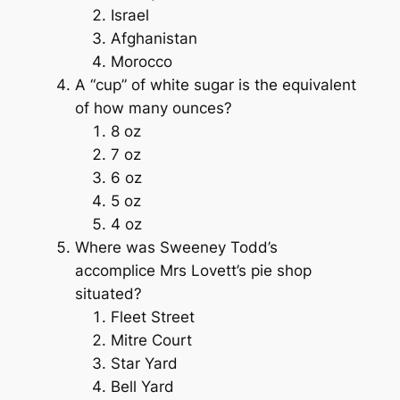
Israel
Afghanistan
Morocco
A “cup” of white sugar is the equivalent
of how many ounces?
8 oz
7 oz
6 oz
5 oz
4 oz
Where was Sweeney Todd’s
accomplice Mrs Lovett’s pie shop
situated?
Fleet Street
Mitre Court
Star Yard
Bell Yard