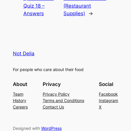
Quiz 18 –
(Restaurant
Answers
Supplies)
→
Not Delia
For people who care about their food
About
Privacy
Social
Team
Privacy Policy
Facebook
History
Terms and Conditions
Instagram
Careers
Contact Us
X
Designed with
WordPress