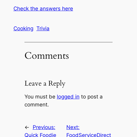
Check the answers here
Cooking
Trivia
Comments
Leave a Reply
You must be
logged in
to post a
comment.
←
Previous:
Next:
Quick Foodie
FoodServiceDirect