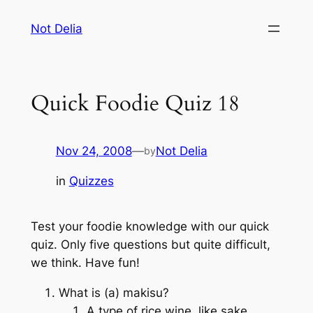
Skip
Not Delia
to
content
Quick Foodie Quiz 18
Nov 24, 2008
—
Not Delia
by
in
Quizzes
Test your foodie knowledge with our quick
quiz. Only five questions but quite difficult,
we think. Have fun!
What is (a) makisu?
A type of rice wine, like sake