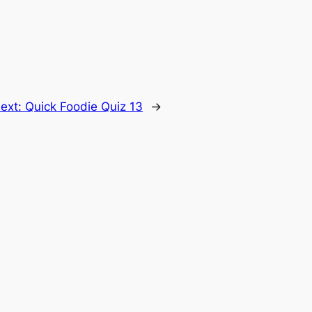
ext:
Quick Foodie Quiz 13
→