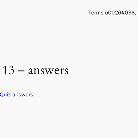
Terms u0026#038; 
13 – answers
Quiz answers