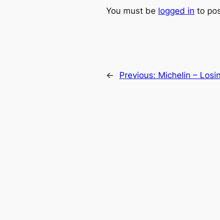
You must be
logged in
to po
←
Previous:
Michelin – Losi