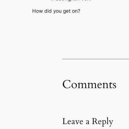
How did you get on?
Comments
Leave a Reply