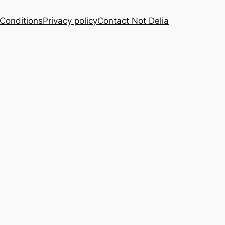
Conditions
Privacy policy
Contact Not Delia