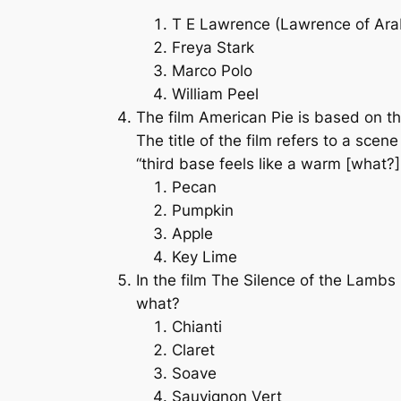
T E Lawrence (Lawrence of Ara
Freya Stark
Marco Polo
William Peel
The film
American Pie
is based on th
The title of the film refers to a sce
“third base feels like a warm [what?] 
Pecan
Pumpkin
Apple
Key Lime
In the film
The Silence of the Lambs
what?
Chianti
Claret
Soave
Sauvignon Vert