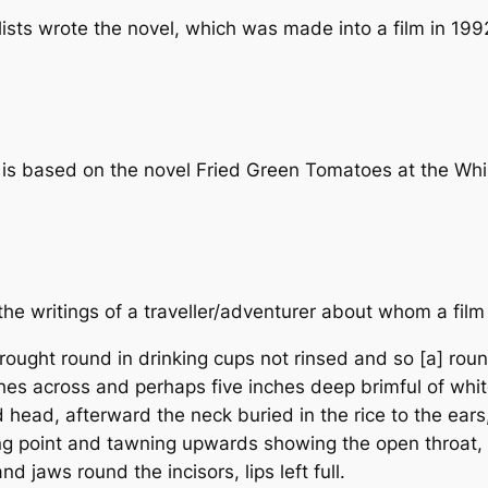
ists wrote the novel, which was made into a film in 199
is based on the novel
Fried Green Tomatoes at the Whi
the writings of a traveller/adventurer about whom a film
ought round in drinking cups not rinsed and so [a] rou
nches across and perhaps five inches deep brimful of whi
d head, afterward the neck buried in the rice to the ears
ng point and tawning upwards showing the open throat, t
and jaws round the incisors, lips left full.