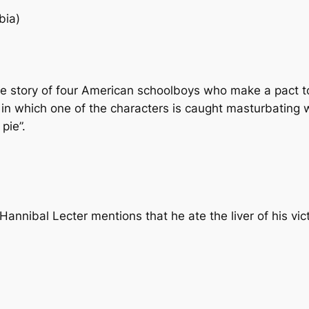
bia)
e story of four American schoolboys who make a pact to l
ne in which one of the characters is caught masturbating 
pie”.
Hannibal Lecter mentions that he ate the liver of his v