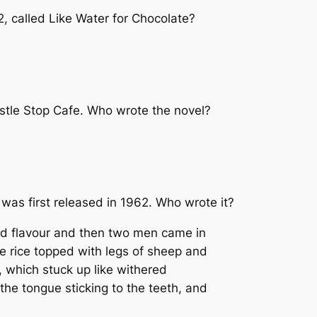
2, called
Like Water for Chocolate
?
stle Stop Cafe
. Who wrote the novel?
 was first released in 1962. Who wrote it?
nd flavour and then two men came in
te rice topped with legs of sheep and
, which stuck up like withered
he tongue sticking to the teeth, and