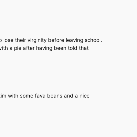
ose their virginity before leaving school.
with a pie after having been told that
ictim with some fava beans and a nice