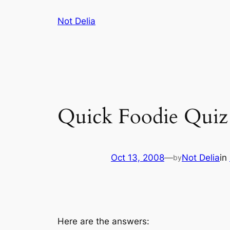
Skip
Not Delia
to
content
Quick Foodie Quiz 
Oct 13, 2008
—
Not Delia
in
by
Here are the answers: