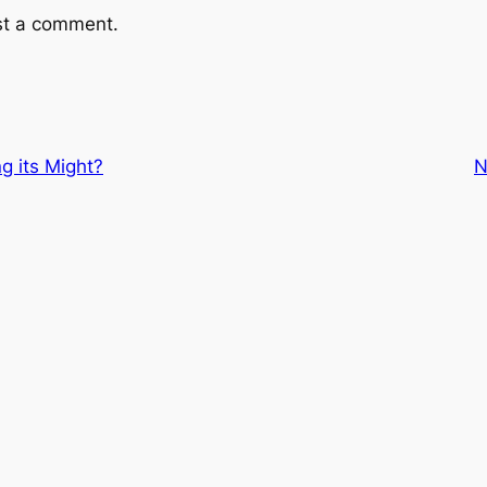
st a comment.
ng its Might?
N