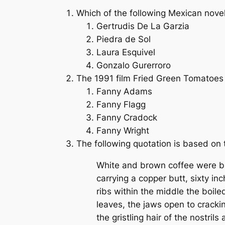
Which of the following Mexican novel
Gertrudis De La Garzia
Piedra de Sol
Laura Esquivel
Gonzalo Gurerroro
The 1991 film
Fried Green Tomatoes
Fanny Adams
Fanny Flagg
Fanny Cradock
Fanny Wright
The following quotation is based on 
White and brown coffee were br
carrying a copper butt, sixty i
ribs within the middle the boile
leaves, the jaws open to cracki
the gristling hair of the nostrils 