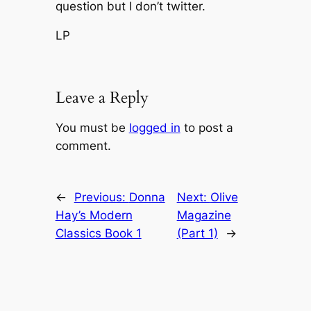
question but I don’t twitter.
LP
Leave a Reply
You must be
logged in
to post a
comment.
←
Previous:
Donna
Next:
Olive
Hay’s Modern
Magazine
Classics Book 1
(Part 1)
→