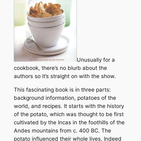
Unusually for a
cookbook, there’s no blurb about the
authors so it’s straight on with the show.
This fascinating book is in three parts:
background information, potatoes of the
world, and recipes. It starts with the history
of the potato, which was thought to be first
cultivated by the Incas in the foothills of the
Andes mountains from c. 400 BC. The
potato influenced their whole lives. Indeed