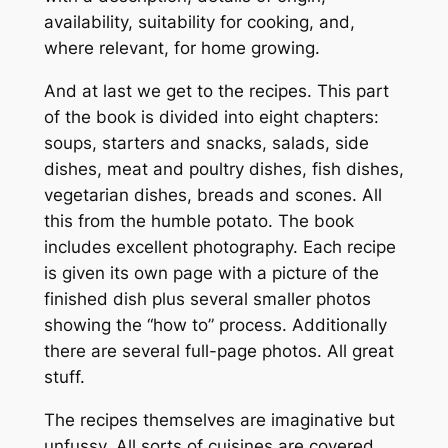
availability, suitability for cooking, and,
where relevant, for home growing.
And at last we get to the recipes. This part
of the book is divided into eight chapters:
soups, starters and snacks, salads, side
dishes, meat and poultry dishes, fish dishes,
vegetarian dishes, breads and scones. All
this from the humble potato. The book
includes excellent photography. Each recipe
is given its own page with a picture of the
finished dish plus several smaller photos
showing the “how to” process. Additionally
there are several full-page photos. All great
stuff.
The recipes themselves are imaginative but
unfussy. All sorts of cuisines are covered.