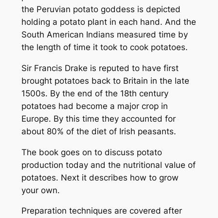
the Peruvian potato goddess is depicted
holding a potato plant in each hand. And the
South American Indians measured time by
the length of time it took to cook potatoes.
Sir Francis Drake is reputed to have first
brought potatoes back to Britain in the late
1500s. By the end of the 18th century
potatoes had become a major crop in
Europe. By this time they accounted for
about 80% of the diet of Irish peasants.
The book goes on to discuss potato
production today and the nutritional value of
potatoes. Next it describes how to grow
your own.
Preparation techniques are covered after