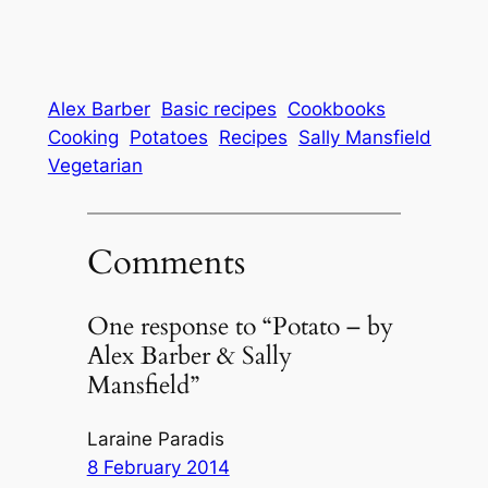
Alex Barber
Basic recipes
Cookbooks
Cooking
Potatoes
Recipes
Sally Mansfield
Vegetarian
Comments
One response to “Potato – by
Alex Barber & Sally
Mansfield”
Laraine Paradis
8 February 2014