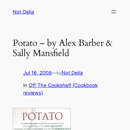
Skip
Not Delia
to
content
Potato – by Alex Barber &
Sally Mansfield
Jul 16, 2008
—
Not Delia
by
in
Off The Cookshelf (Cookbook
reviews)