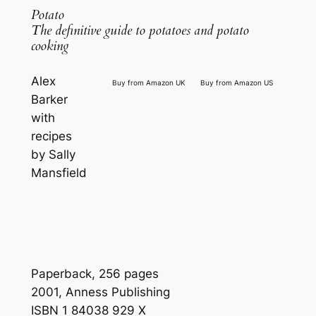
Potato
The definitive guide to potatoes and potato
cooking
Alex
Buy from Amazon UK
Buy from Amazon US
Barker
with
recipes
by Sally
Mansfield
Paperback, 256 pages
2001, Anness Publishing
ISBN 1 84038 929 X