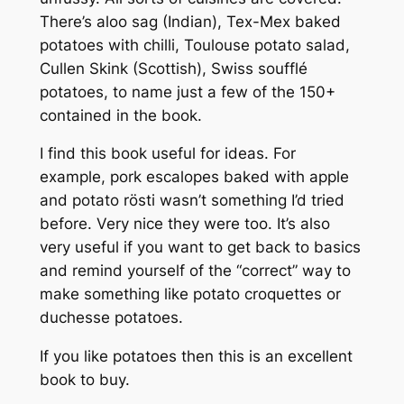
There’s aloo sag (Indian), Tex-Mex baked
potatoes with chilli, Toulouse potato salad,
Cullen Skink (Scottish), Swiss soufflé
potatoes, to name just a few of the 150+
contained in the book.
I find this book useful for ideas. For
example, pork escalopes baked with apple
and potato rösti wasn’t something I’d tried
before. Very nice they were too. It’s also
very useful if you want to get back to basics
and remind yourself of the “correct” way to
make something like potato croquettes or
duchesse potatoes.
If you like potatoes then this is an excellent
book to buy.