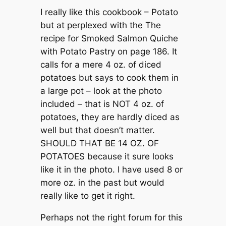
I really like this cookbook – Potato
but at perplexed with the The
recipe for Smoked Salmon Quiche
with Potato Pastry on page 186. It
calls for a mere 4 oz. of diced
potatoes but says to cook them in
a large pot – look at the photo
included – that is NOT 4 oz. of
potatoes, they are hardly diced as
well but that doesn’t matter.
SHOULD THAT BE 14 OZ. OF
POTATOES because it sure looks
like it in the photo. I have used 8 or
more oz. in the past but would
really like to get it right.
Perhaps not the right forum for this