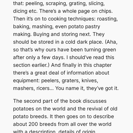
that: peeling, scraping, grating, slicing,
dicing etc. There’s a whole page on chips.
Then it’s on to cooking techniques: roasting,
baking, mashing, even potato pastry
making. Buying and storing next. They
should be stored in a cold dark place. (Aha,
so that’s why ours have been turning green
after only a few days. I should’ve read this
section earlier.) And finally in this chapter
there’s a great deal of information about
equipment: peelers, graters, knives,
mashers, ricers… You name it, they’ve got it.
The second part of the book discusses
potatoes on the world and the revival of old
potato breeds. It then goes on to describe
about 200 breeds from all over the world
with a description, details of origin,