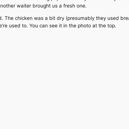
nother waiter brought us a fresh one.
d. The chicken was a bit dry (presumably they used brea
re used to. You can see it in the photo at the top.