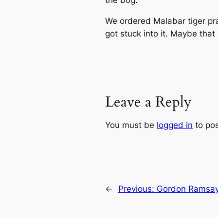
the bog.
We ordered Malabar tiger pr
got stuck into it. Maybe tha
Leave a Reply
You must be
logged in
to po
←
Previous:
Gordon Ramsay 