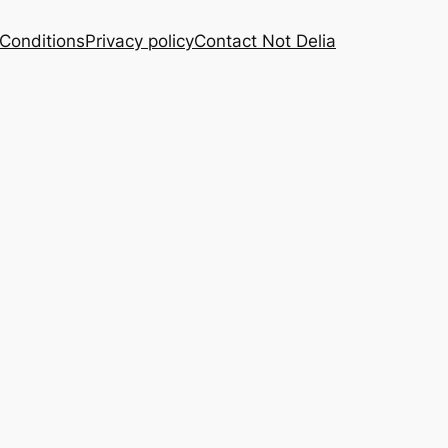
Conditions
Privacy policy
Contact Not Delia