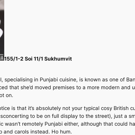
155/1-2 Soi 11/1 Sukhumvit
, specialising in Punjabi cuisine, is known as one of Ba
iced that she’d moved premises to a more modern and 
ot on.
ce is that it’s absolutely not your typical cosy British cur
sconcerting to be on full display to the street), just a s
sic wasn’t remotely Punjabi either, although that could 
op and carols instead. Ho hum.