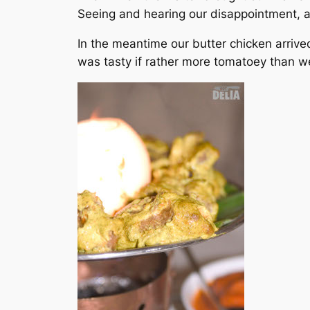
Seeing and hearing our disappointment, a
In the meantime our butter chicken arrive
was tasty if rather more tomatoey than we’