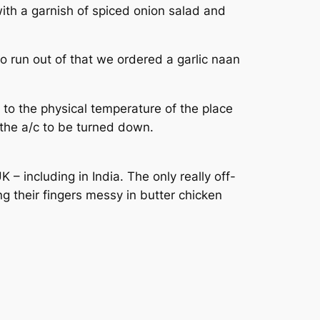
ith a garnish of spiced onion salad and
 run out of that we ordered a garlic naan
 to the physical temperature of the place
 the a/c to be turned down.
 including in India. The only really off-
g their fingers messy in butter chicken