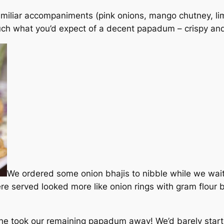
amiliar accompaniments (pink onions, mango chutney, lim
ch what you’d expect of a decent papadum – crispy an
We ordered some onion bhajis to nibble while we wai
ere served looked more like onion rings with gram flour b
e took our remaining papadum away! We’d barely started 