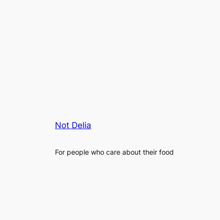
Not Delia
For people who care about their food