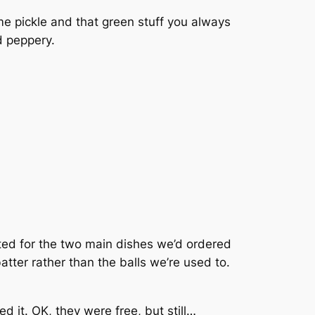
e pickle and that green stuff you always
d peppery.
ted for the two main dishes we’d ordered
atter rather than the balls we’re used to.
it. OK, they were free, but still…