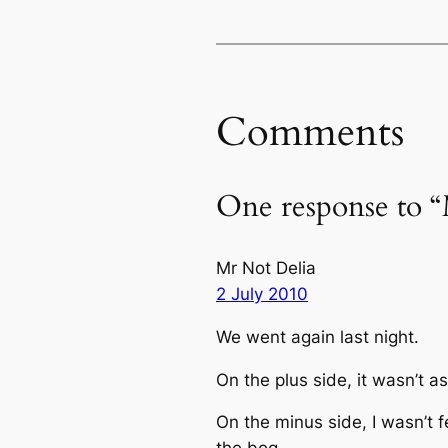
Comments
One response to “
Mr Not Delia
2 July 2010
We went again last night.
On the plus side, it wasn’t a
On the minus side, I wasn’t fe