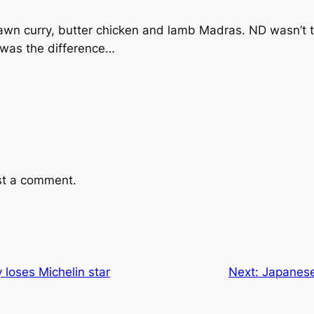
awn curry, butter chicken and lamb Madras. ND wasn’t t
t was the difference…
st a comment.
loses Michelin star
Next:
Japanese