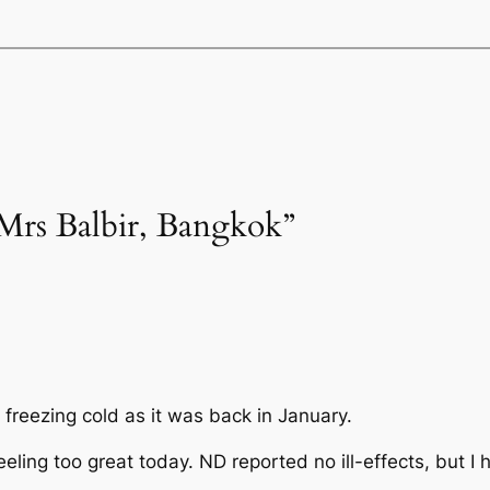
Mrs Balbir, Bangkok”
s freezing cold as it was back in January.
eling too great today. ND reported no ill-effects, but I h