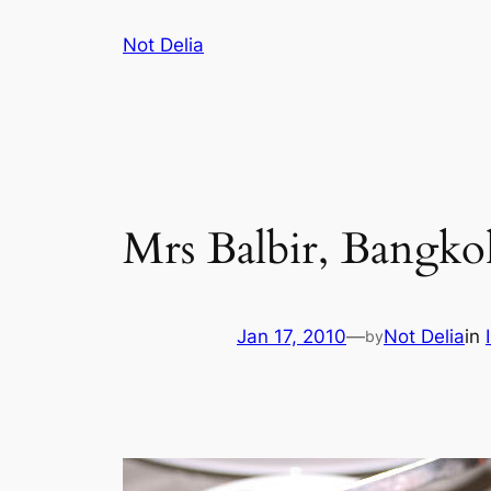
Skip
Not Delia
to
content
Mrs Balbir, Bangko
Jan 17, 2010
—
Not Delia
in
by