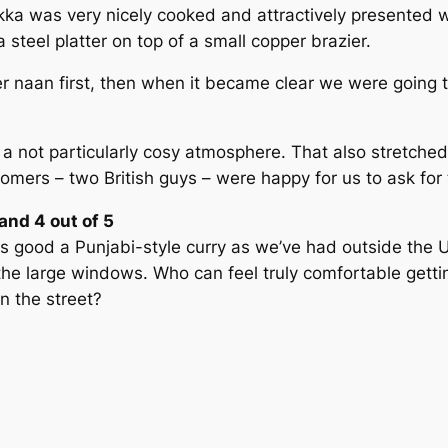
kka was very nicely cooked and attractively presented w
steel platter on top of a small copper brazier.
naan first, then when it became clear we were going to
 a not particularly cosy atmosphere. That also stretched
tomers – two British guys – were happy for us to ask for
nd 4 out of 5
good a Punjabi-style curry as we’ve had outside the UK –
he large windows. Who can feel truly comfortable gettin
in the street?