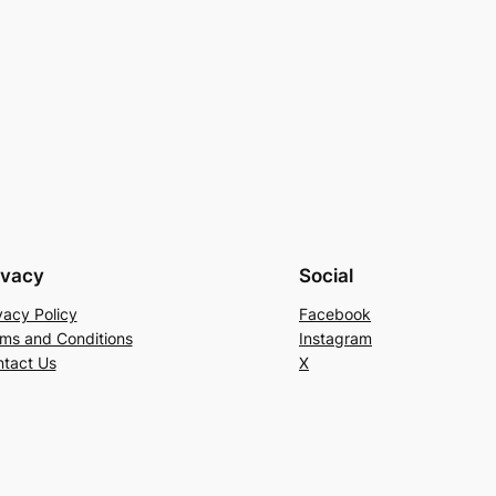
ivacy
Social
vacy Policy
Facebook
ms and Conditions
Instagram
tact Us
X