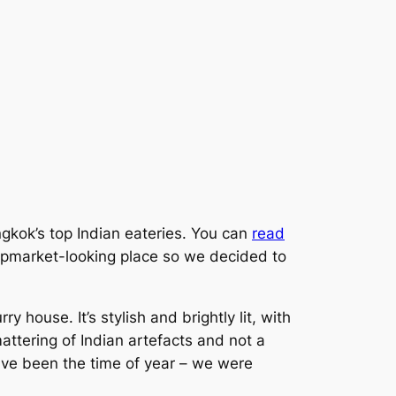
ngkok’s top Indian eateries. You can
read
upmarket-looking place so we decided to
ry house. It’s stylish and brightly lit, with
mattering of Indian artefacts and not a
have been the time of year – we were