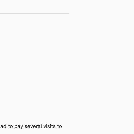
ad to pay several visits to