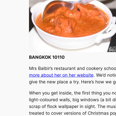
BANGKOK 10110
Mrs Balbir’s restaurant and cookery school
more about her on her website
. We’d not
give the new place a try. Here’s how we g
When you get inside, the first thing you noti
light-coloured walls, big windows (a bit di
scrap of flock wallpaper in sight. The mu
treated to cover versions of Christmas p