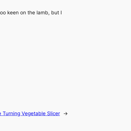
oo keen on the lamb, but I
 Turning Vegetable Slicer
→