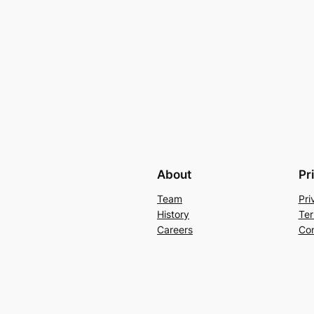
About
Pr
Team
Pri
History
Ter
Careers
Con