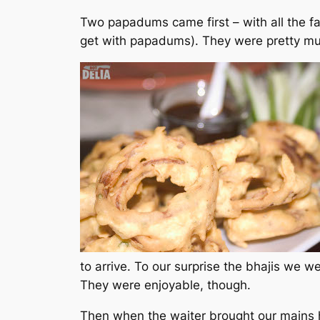
Two papadums came first – with all the f
get with papadums). They were pretty mu
to arrive. To our surprise the bhajis we w
They were enjoyable, though.
Then when the waiter brought our mains h