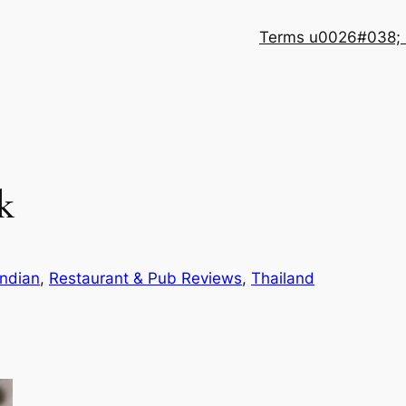
Terms u0026#038; 
k
Indian
, 
Restaurant & Pub Reviews
, 
Thailand