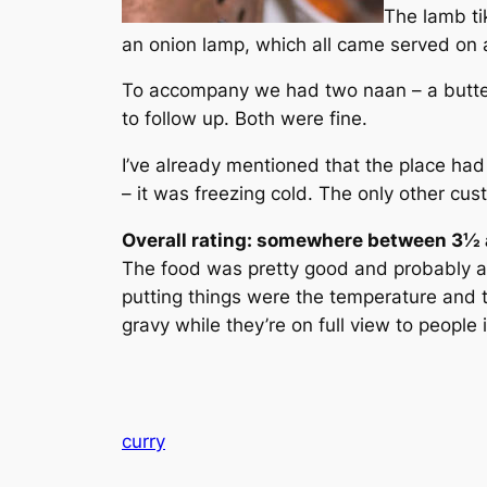
The lamb ti
an onion lamp, which all came served on a 
To accompany we had two naan – a butter 
to follow up. Both were fine.
I’ve already mentioned that the place had
– it was freezing cold. The only other cus
Overall rating: somewhere between 3½ a
The food was pretty good and probably as 
putting things were the temperature and t
gravy while they’re on full view to people 
curry