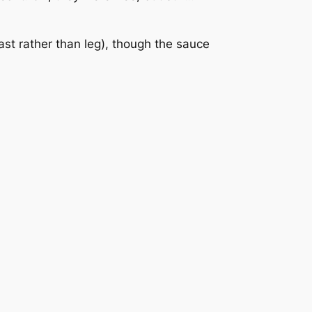
st rather than leg), though the sauce