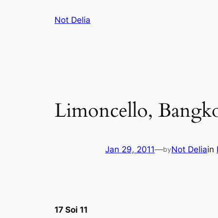
Skip
Not Delia
to
content
Limoncello, Bangk
Jan 29, 2011
—
Not Delia
in
by
17 Soi 11