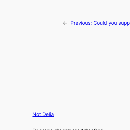
←
Previous:
Could you supply
Not Delia