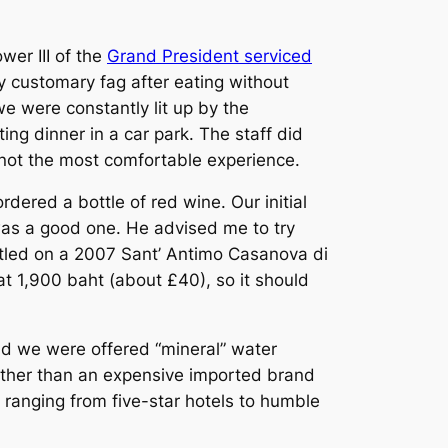
wer III of the
Grand President serviced
y customary fag after eating without
e were constantly lit up by the
ting dinner in a car park. The staff did
s not the most comfortable experience.
ered a bottle of red wine. Our initial
 was a good one. He advised me to try
ettled on a 2007 Sant’ Antimo Casanova di
 at 1,900 baht (about £40), so it should
and we were offered “mineral” water
rather than an expensive imported brand
 ranging from five-star hotels to humble