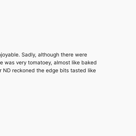
joyable. Sadly, although there were
e was very tomatoey, almost like baked
r ND reckoned the edge bits tasted like