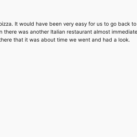
izza. It would have been very easy for us to go back t
 there was another Italian restaurant almost immediate
there that it was about time we went and had a look.