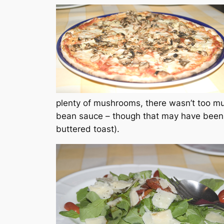
plenty of mushrooms, there wasn’t too m
bean sauce – though that may have been t
buttered toast).