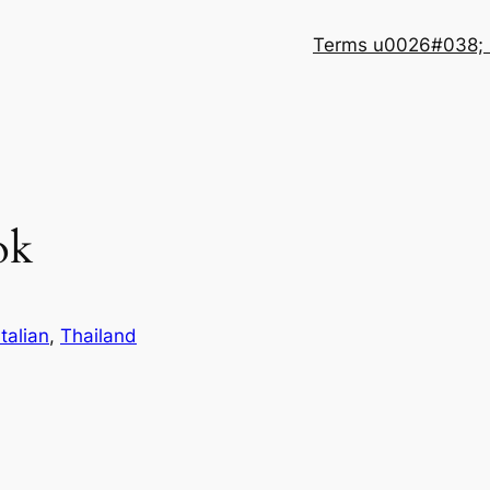
Terms u0026#038; 
ok
Italian
, 
Thailand