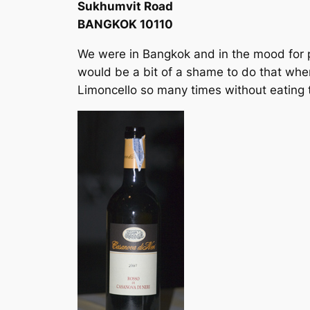
Sukhumvit Road
BANGKOK 10110
We were in Bangkok and in the mood for p
would be a bit of a shame to do that when
Limoncello so many times without eating 