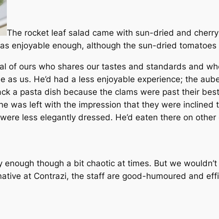
The rocket leaf salad came with sun-dried and cherr
as enjoyable enough, although the sun-dried tomatoes w
al of ours who shares our tastes and standards and wh
me as us. He’d had a less enjoyable experience; the aube
ack a pasta dish because the clams were past their best
he was left with the impression that they were inclined 
 were less elegantly dressed. He’d eaten there on other 
y enough though a bit chaotic at times. But we wouldn’t 
native at Contrazi, the staff are good-humoured and effi