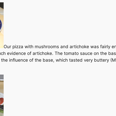
Our pizza with mushrooms and artichoke was fairly en
uch evidence of artichoke. The tomato sauce on the bas
he influence of the base, which tasted very buttery (M