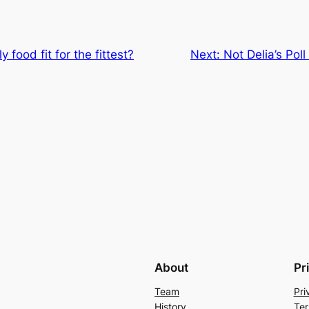
 food fit for the fittest?
Next:
Not Delia’s Pol
About
Pr
Team
Pri
History
Ter