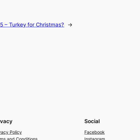
l 5 – Turkey for Christmas?
→
ivacy
Social
vacy Policy
Facebook
ms and Conditions
Instagram