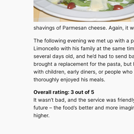
shavings of Parmesan cheese. Again, it w
The following evening we met up with a p
Limoncello with his family at the same ti
several days old, and he’d had to send b
brought a replacement for the pasta, but 
with children, early diners, or people who
thoroughly enjoyed his meals.
Overall rating: 3 out of 5
It wasn’t bad, and the service was friendl
future – the food’s better and more imagi
higher.