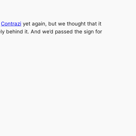
o
Contrazi
yet again, but we thought that it
ly behind it. And we’d passed the sign for