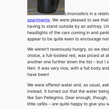
Limoncello’s in a rela
apartments
. We were pleased to see that
having to stand outside by an ashtray. U
headlights of the cars coming in and parkin
appear to be quite keen to encourage non-
We weren’t ravenously hungry, so we decid
choice, a full-bodied red, was priced at a
another one further down the list – but I
Neri. It was very nice, with a full body an
have been!
We were offered water and, as usual, aske
instead. It turned out that the water bei
like San Pellegrino. Dear enough, though,
little cafés – are quite happy to give you w