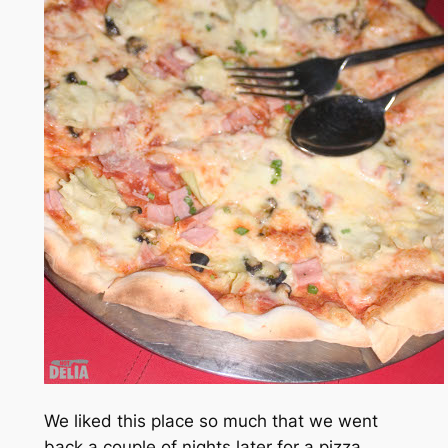
We liked this place so much that we went
back a couple of nights later for a pizza.