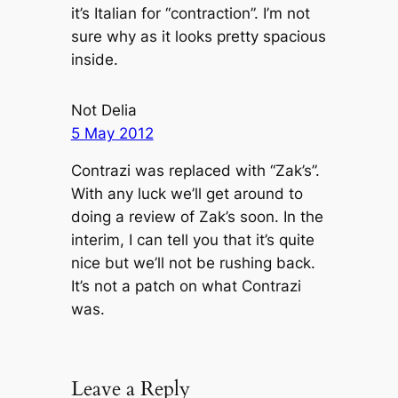
it’s Italian for “contraction”. I’m not
sure why as it looks pretty spacious
inside.
Not Delia
5 May 2012
Contrazi was replaced with “Zak’s”.
With any luck we’ll get around to
doing a review of Zak’s soon. In the
interim, I can tell you that it’s quite
nice but we’ll not be rushing back.
It’s not a patch on what Contrazi
was.
Leave a Reply