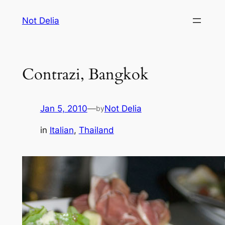
Skip
Not Delia
to
content
Contrazi, Bangkok
Jan 5, 2010
—
Not Delia
by
in
Italian
, 
Thailand