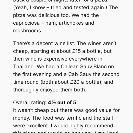
(Yeah, I know – tried and tested again.) The
pizza was delicious too. We had the
capricciosa – ham, artichokes and
mushrooms.
There’s a decent wine list. The wines aren’t
cheap, starting at about £15 a bottle, but
then wine is expensive everywhere in
Thailand. We had a Chilean Sauv Blanc on
the first evening and a Cab Sauv the second
time round (both about £20 a bottle), and
thoroughly enjoyed them both.
Overall rating:
4½ out of 5
It wasn’t cheap but there was good value for
money. The food was terrific and the staff
were excellent. I would highly recommend