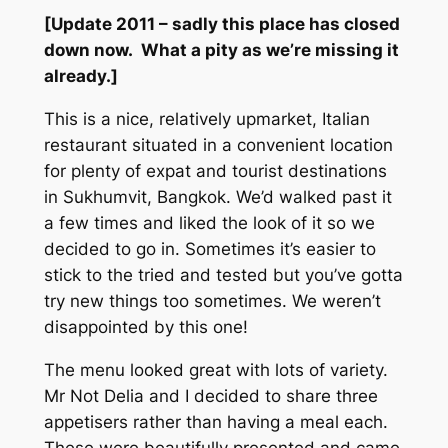
[Update 2011 – sadly this place has closed
down now. What a pity as we’re missing it
already.]
This is a nice, relatively upmarket, Italian
restaurant situated in a convenient location
for plenty of expat and tourist destinations
in Sukhumvit, Bangkok. We’d walked past it
a few times and liked the look of it so we
decided to go in. Sometimes it’s easier to
stick to the tried and tested but you’ve gotta
try new things too sometimes. We weren’t
disappointed by this one!
The menu looked great with lots of variety.
Mr Not Delia and I decided to share three
appetisers rather than having a meal each.
These were beautifully presented and came