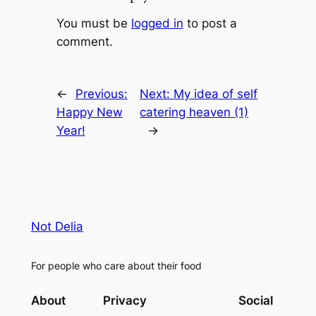
You must be
logged in
to post a
comment.
←
Previous:
Next:
My idea of self
Happy New
catering heaven (1)
Year!
→
Not Delia
For people who care about their food
About
Privacy
Social