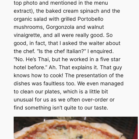
top photo and mentioned in the menu
extract), the baked cream spinach and the
organic salad with grilled Portobello
mushrooms, Gorgonzola and walnut
vinaigrette, and all were really good. So
good, in fact, that I asked the waiter about
the chef. “Is the chef Italian?” I enquired.
“No. He’s Thai, but he worked in a five star
hotel before.” Ah. That explains it. That guy
knows how to cook! The presentation of the
dishes was faultless too. We even managed
to clean our plates, which is a little bit
unusual for us as we often over-order or
find something isn’t quite to our taste.