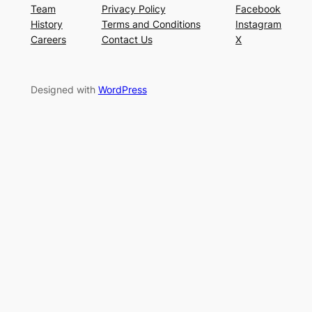
Team
Privacy Policy
Facebook
History
Terms and Conditions
Instagram
Careers
Contact Us
X
Designed with
WordPress