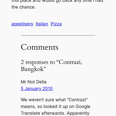
this place and would go back any time I had
the chance.
appetisers
Italian
Pizza
Comments
2 responses to “Contrazi,
Bangkok”
Mr Not Delia
5 January 2010
We weren’t sure what “Contrazi”
means, so looked it up on Google
Translate afterwards. Apparently