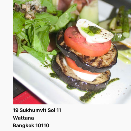
19 Sukhumvit Soi 11
Wattana
Bangkok 10110