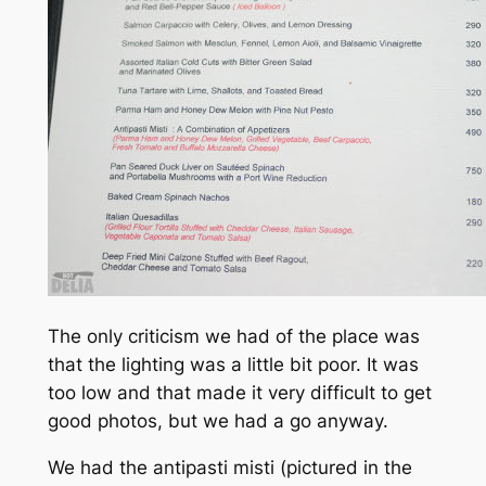
The only criticism we had of the place was
that the lighting was a little bit poor. It was
too low and that made it very difficult to get
good photos, but we had a go anyway.
We had the antipasti misti (pictured in the