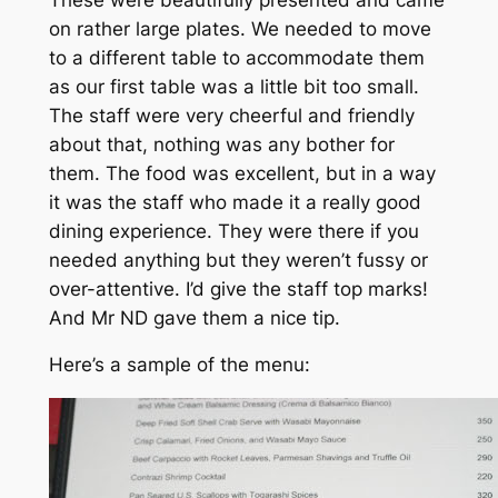
on rather large plates. We needed to move
to a different table to accommodate them
as our first table was a little bit too small.
The staff were very cheerful and friendly
about that, nothing was any bother for
them. The food was excellent, but in a way
it was the staff who made it a really good
dining experience. They were there if you
needed anything but they weren’t fussy or
over-attentive. I’d give the staff top marks!
And Mr ND gave them a nice tip.
Here’s a sample of the menu: