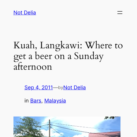
Skip
Not Delia
to
content
Kuah, Langkawi: Where to
get a beer on a Sunday
afternoon
Sep 4, 2011
—
Not Delia
by
in
Bars
, 
Malaysia