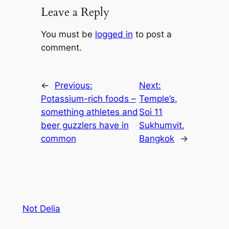
Leave a Reply
You must be
logged in
to post a
comment.
←
Previous:
Next:
Potassium-rich foods –
Temple’s,
something athletes and
Soi 11
beer guzzlers have in
Sukhumvit,
common
Bangkok
→
Not Delia