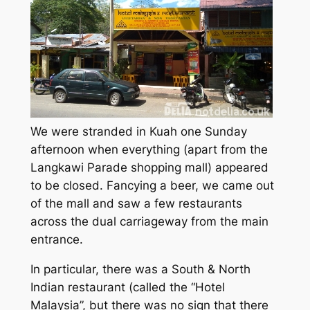
We were stranded in Kuah one Sunday
afternoon when everything (apart from the
Langkawi Parade shopping mall) appeared
to be closed. Fancying a beer, we came out
of the mall and saw a few restaurants
across the dual carriageway from the main
entrance.
In particular, there was a South & North
Indian restaurant (called the “Hotel
Malaysia”, but there was no sign that there