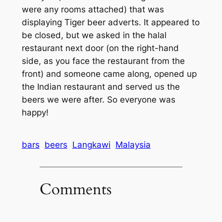
were any rooms attached) that was
displaying Tiger beer adverts. It appeared to
be closed, but we asked in the halal
restaurant next door (on the right-hand
side, as you face the restaurant from the
front) and someone came along, opened up
the Indian restaurant and served us the
beers we were after. So everyone was
happy!
bars
beers
Langkawi
Malaysia
Comments