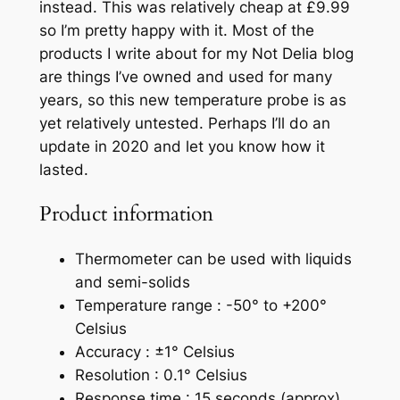
instead. This was relatively cheap at £9.99
so I’m pretty happy with it. Most of the
products I write about for my Not Delia blog
are things I’ve owned and used for many
years, so this new temperature probe is as
yet relatively untested. Perhaps I’ll do an
update in 2020 and let you know how it
lasted.
Product information
Thermometer can be used with liquids
and semi-solids
Temperature range : -50° to +200°
Celsius
Accuracy : ±1° Celsius
Resolution : 0.1° Celsius
Response time : 15 seconds (approx)