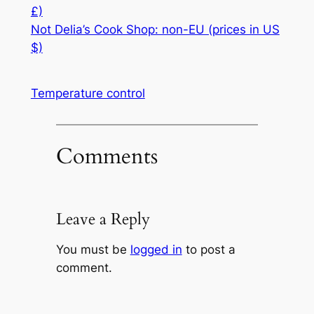
£)
Not Delia’s Cook Shop: non-EU (prices in US
$)
Temperature control
Comments
Leave a Reply
You must be
logged in
to post a
comment.