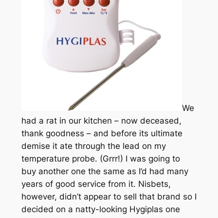
We
had a rat in our kitchen – now deceased,
thank goodness – and before its ultimate
demise it ate through the lead on my
temperature probe. (Grrr!) I was going to
buy another one the same as I’d had many
years of good service from it. Nisbets,
however, didn’t appear to sell that brand so I
decided on a natty-looking Hygiplas one