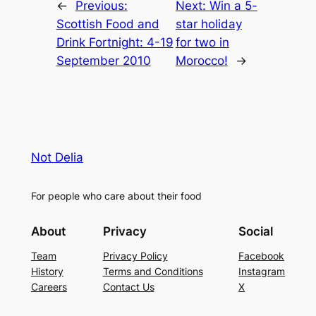
←
Previous:
Next:
Win a 5-
Scottish Food and
star holiday
Drink Fortnight: 4-19
for two in
September 2010
Morocco!
→
Not Delia
For people who care about their food
About
Privacy
Social
Team
Privacy Policy
Facebook
History
Terms and Conditions
Instagram
Careers
Contact Us
X