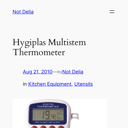
Skip
Not Delia
to
content
Hygiplas Multistem
Thermometer
Aug 21, 2010
—
Not Delia
by
in
Kitchen Equipment
, 
Utensils