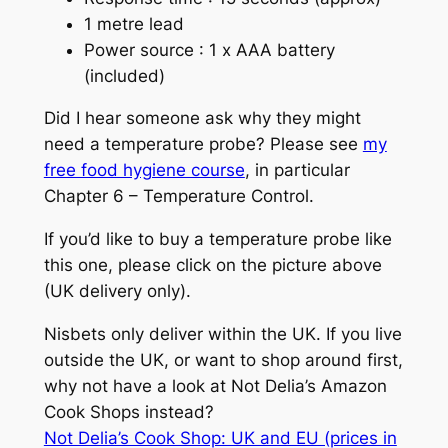
1 metre lead
Power source : 1 x AAA battery
(included)
Did I hear someone ask why they might
need a temperature probe? Please see
my
free food hygiene course
, in particular
Chapter 6 – Temperature Control.
If you’d like to buy a temperature probe like
this one, please click on the picture above
(UK delivery only).
Nisbets only deliver within the UK. If you live
outside the UK, or want to shop around first,
why not have a look at Not Delia’s Amazon
Cook Shops instead?
Not Delia’s Cook Shop: UK and EU (prices in