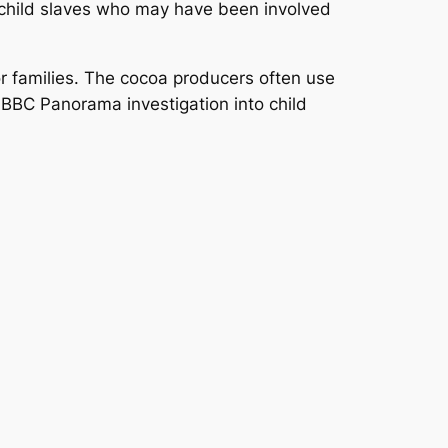
e child slaves who may have been involved
or families. The cocoa producers often use
a BBC
Panorama
investigation into child