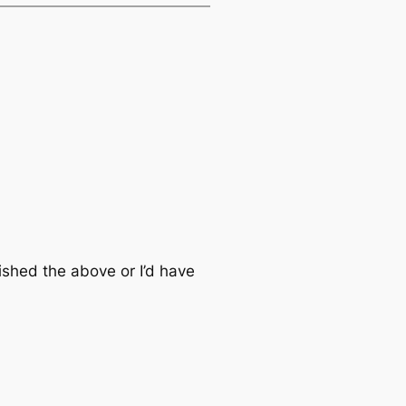
lished the above or I’d have