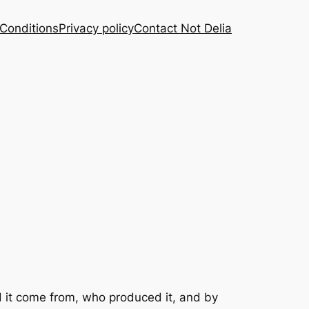
Conditions
Privacy policy
Contact Not Delia
id it come from, who produced it, and by