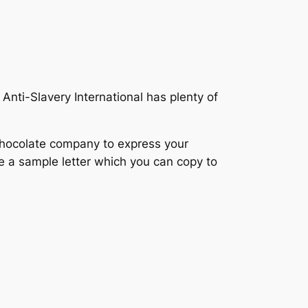
Anti-Slavery International has plenty of
 chocolate company to express your
ve a sample letter which you can copy to