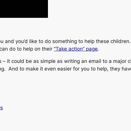
 and you’d like to do something to help these children. 
can do to help on their
“Take action” page
.
s – it could be as simple as writing an email to a major
ng. And to make it even easier for you to help, they ha
cs