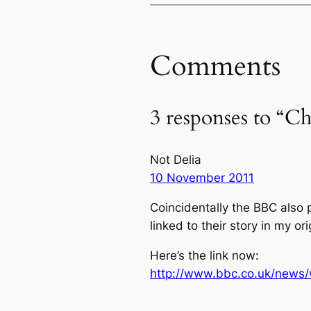
Comments
3 responses to “Ch
Not Delia
10 November 2011
Coincidentally the BBC also p
linked to their story in my ori
Here’s the link now:
http://www.bbc.co.uk/news/