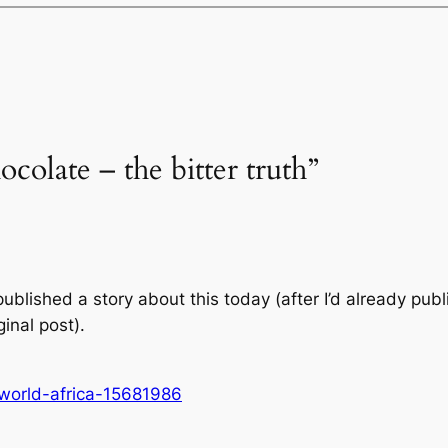
ocolate – the bitter truth”
ublished a story about this today (after I’d already pub
ginal post).
world-africa-15681986