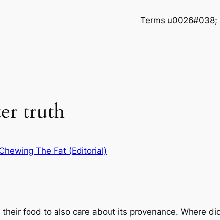
Terms u0026#038; 
er truth
Chewing The Fat (Editorial)
ut their food to also care about its provenance. Where d