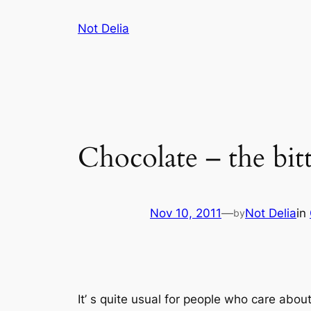
Skip
Not Delia
to
content
Chocolate – the bitt
Nov 10, 2011
—
Not Delia
in
by
It’ s quite usual for people who care abo