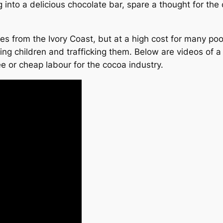
into a delicious chocolate bar, spare a thought for th
s from the Ivory Coast, but at a high cost for many po
ing children and trafficking them. Below are videos of 
ree or cheap labour for the cocoa industry.