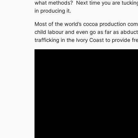
what methods? Next time you are tucking 
in producing it.
Most of the world’s cocoa production come
child labour and even go as far as abduct
trafficking in the Ivory Coast to provide f