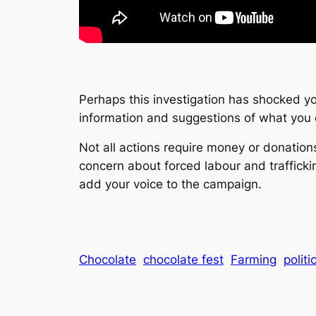
Perhaps this investigation has shocked you
information and suggestions of what you 
Not all actions require money or donation
concern about forced labour and trafficki
add your voice to the campaign.
Chocolate
chocolate fest
Farming
politi