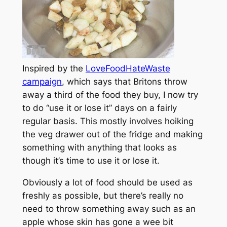
Inspired by the
LoveFoodHateWaste
campaign
, which says that Britons throw
away a third of the food they buy, I now try
to do “use it or lose it” days on a fairly
regular basis. This mostly involves hoiking
the veg drawer out of the fridge and making
something with anything that looks as
though it’s time to use it or lose it.
Obviously a lot of food should be used as
freshly as possible, but there’s really no
need to throw something away such as an
apple whose skin has gone a wee bit