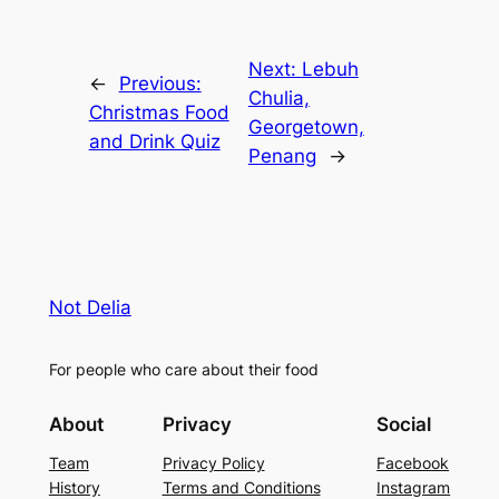
Next:
Lebuh
←
Previous:
Chulia,
Christmas Food
Georgetown,
and Drink Quiz
Penang
→
Not Delia
For people who care about their food
About
Privacy
Social
Team
Privacy Policy
Facebook
History
Terms and Conditions
Instagram