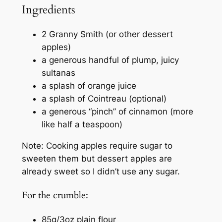
Ingredients
2 Granny Smith (or other dessert
apples)
a generous handful of plump, juicy
sultanas
a splash of orange juice
a splash of Cointreau (optional)
a generous “pinch” of cinnamon (more
like half a teaspoon)
Note: Cooking apples require sugar to
sweeten them but dessert apples are
already sweet so I didn’t use any sugar.
For the crumble:
85g/3oz plain flour