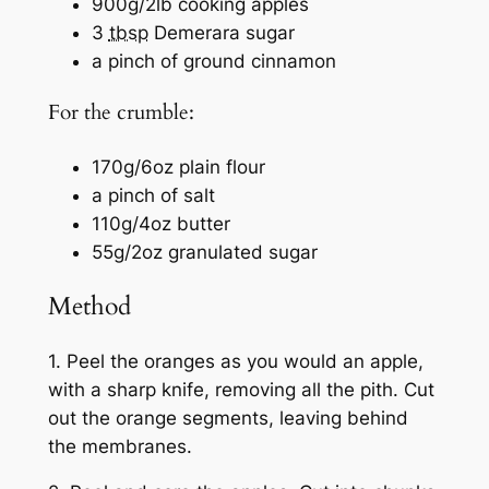
900g/2lb cooking apples
3
tbsp
Demerara sugar
a pinch of ground cinnamon
For the crumble:
170g/6oz plain flour
a pinch of salt
110g/4oz butter
55g/2oz granulated sugar
Method
1. Peel the oranges as you would an apple,
with a sharp knife, removing all the pith. Cut
out the orange segments, leaving behind
the membranes.