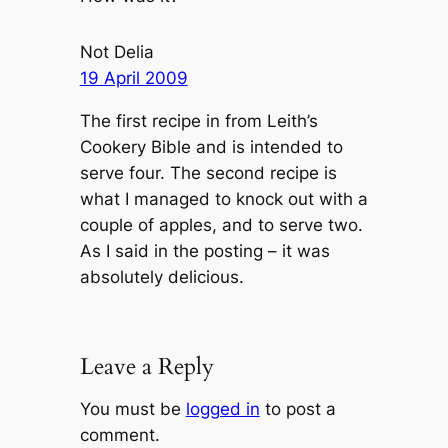
Not Delia
19 April 2009
The first recipe in from Leith’s
Cookery Bible and is intended to
serve four. The second recipe is
what I managed to knock out with a
couple of apples, and to serve two.
As I said in the posting – it was
absolutely delicious.
Leave a Reply
You must be
logged in
to post a
comment.