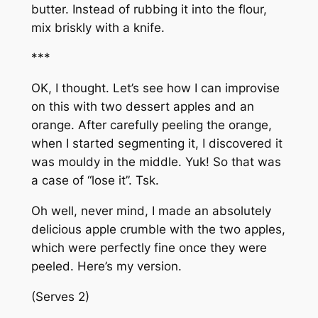
butter. Instead of rubbing it into the flour,
mix briskly with a knife.
***
OK, I thought. Let’s see how I can improvise
on this with two dessert apples and an
orange. After carefully peeling the orange,
when I started segmenting it, I discovered it
was mouldy in the middle. Yuk! So that was
a case of “lose it”. Tsk.
Oh well, never mind, I made an absolutely
delicious apple crumble with the two apples,
which were perfectly fine once they were
peeled. Here’s my version.
(Serves 2)