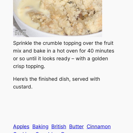
Sprinkle the crumble topping over the fruit
mix and bake in a hot oven for 40 minutes
or so until it looks ready – with a golden
crisp topping.
Here’s the finished dish, served with
custard.
Apples
Baking
British
Butter
Cinnamon