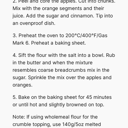
2. Peel and core the apples. Cut into chunks.
Mix with the orange segments and their
juice. Add the sugar and cinnamon. Tip into
an ovenproof dish.
3. Preheat the oven to 200°C/400°F/Gas
Mark 6. Preheat a baking sheet.
4. Sift the flour with the salt into a bowl. Rub
in the butter and when the mixture
resembles coarse breadcrumbs mix in the
sugar. Sprinkle the mix over the apples and
oranges.
5. Bake on the baking sheet for 45 minutes
or until hot and slightly browned on top.
Note: If using wholemeal flour for the
crumble topping, use 140g/5oz melted