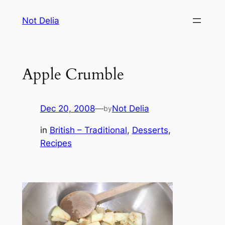
Skip
Not Delia
to
content
Apple Crumble
Dec 20, 2008
—
Not Delia
by
in
British – Traditional
, 
Desserts
, 
Recipes