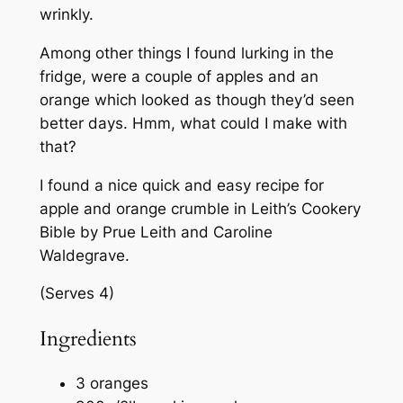
wrinkly.
Among other things I found lurking in the
fridge, were a couple of apples and an
orange which looked as though they’d seen
better days. Hmm, what could I make with
that?
I found a nice quick and easy recipe for
apple and orange crumble in
Leith’s Cookery
Bible
by Prue Leith and Caroline
Waldegrave.
(Serves 4)
Ingredients
3 oranges