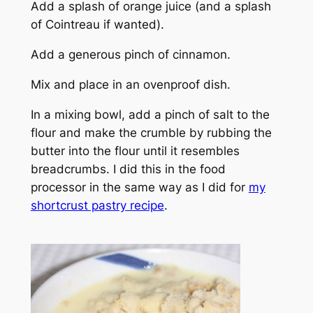
Add a splash of orange juice (and a splash
of Cointreau if wanted).
Add a generous pinch of cinnamon.
Mix and place in an ovenproof dish.
In a mixing bowl, add a pinch of salt to the
flour and make the crumble by rubbing the
butter into the flour until it resembles
breadcrumbs. I did this in the food
processor in the same way as I did for
my
shortcrust pastry recipe
.