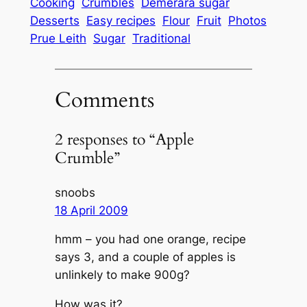
Cooking
Crumbles
Demerara sugar
Desserts
Easy recipes
Flour
Fruit
Photos
Prue Leith
Sugar
Traditional
Comments
2 responses to “Apple
Crumble”
snoobs
18 April 2009
hmm – you had one orange, recipe
says 3, and a couple of apples is
unlinkely to make 900g?
How was it?