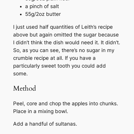
a pinch of salt
55g/2oz butter
I just used half quantities of Leith’s recipe
above but again omitted the sugar because
I didn’t think the dish would need it. It didn’t.
So, as you can see, there’s no sugar in my
crumble recipe at all. If you have a
particularly sweet tooth you could add
some.
Method
Peel, core and chop the apples into chunks.
Place in a mixing bowl.
Add a handful of sultanas.