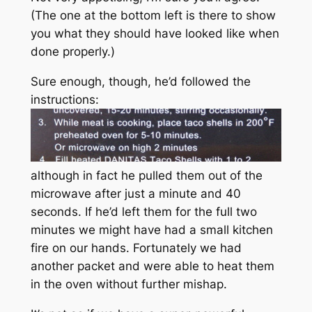
(The one at the bottom left is there to show
you what they should have looked like when
done properly.)
Sure enough, though, he’d followed the
instructions:
although in fact he pulled them out of the
microwave after just a minute and 40
seconds. If he’d left them for the full two
minutes we might have had a small kitchen
fire on our hands. Fortunately we had
another packet and were able to heat them
in the oven without further mishap.