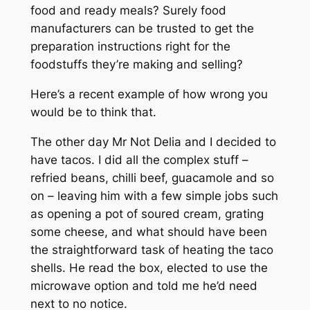
food and ready meals? Surely food
manufacturers can be trusted to get the
preparation instructions right for the
foodstuffs they’re making and selling?
Here’s a recent example of how wrong you
would be to think that.
The other day Mr Not Delia and I decided to
have tacos. I did all the complex stuff –
refried beans, chilli beef, guacamole and so
on – leaving him with a few simple jobs such
as opening a pot of soured cream, grating
some cheese, and what should have been
the straightforward task of heating the taco
shells. He read the box, elected to use the
microwave option and told me he’d need
next to no notice.