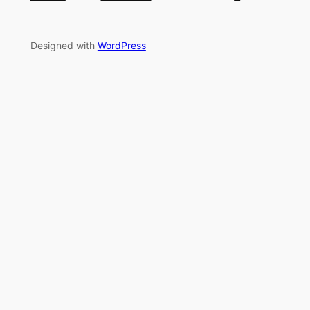
Designed with
WordPress