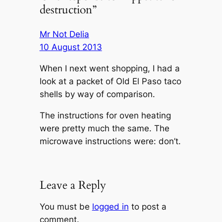
destruction”
Mr Not Delia
10 August 2013
When I next went shopping, I had a
look at a packet of Old El Paso taco
shells by way of comparison.
The instructions for oven heating
were pretty much the same. The
microwave instructions were:
don’t
.
Leave a Reply
You must be
logged in
to post a
comment.