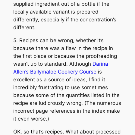
supplied ingredient out of a bottle if the
locally available variant is prepared
differently, especially if the concentration’s
different.
5. Recipes can be wrong, whether it’s
because there was a flaw in the recipe in
the first place or because the proofreading
wasn’t up to standard. Although
Darina
Allen’s Ballymaloe Cookery Course
is
excellent as a source of ideas, I find it
incredibly frustrating to use sometimes
because some of the quantities listed in the
recipe are ludicrously wrong. (The numerous
incorrect page references in the index make
it even worse.)
OK, so that’s recipes. What about processed