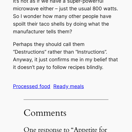
It’s not as if we have a super-powerful
microwave either – just the usual 800 watts.
So I wonder how many other people have
spoilt their taco shells by doing what the
manufacturer tells them?
Perhaps they should call them
“Destructions” rather than “Instructions”.
Anyway, it just confirms me in my belief that
it doesn’t pay to follow recipes blindly.
Processed food
Ready meals
Comments
One response to “Appetite for