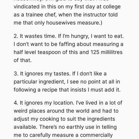
vindicated in this on my first day at college
as a trainee chef, when the instructor told
me that only housewives measure.)
2. It wastes time. If I’m hungry, I want to eat.
I don’t want to be faffing about measuring a
half level teaspoon of this and 125 millilitres
of that.
3. It ignores my tastes. If I don’t like a
particular ingredient, I see no point at all in
following a recipe that insists I must add it.
4. It ignores my location. I’ve lived in a lot of
weird places around the world and had to
adjust my cooking to suit the ingredients
available. There’s no earthly use in telling
me to carefully measure a commercially