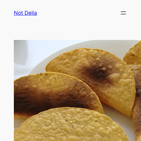
Skip
Not Delia
to
content