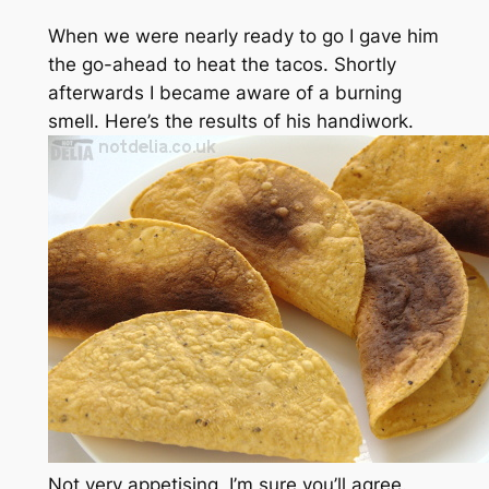
When we were nearly ready to go I gave him
the go-ahead to heat the tacos. Shortly
afterwards I became aware of a burning
smell. Here’s the results of his handiwork.
Not very appetising, I’m sure you’ll agree.