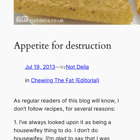
Appetite for destruction
Jul 19, 2013
—
Not Delia
by
in
Chewing The Fat (Editorial)
As regular readers of this blog will know, I
don’t follow recipes, for several reasons:
1. I’ve always looked upon it as being a
housewifey thing to do. I don’t do
housewifey. (I’m glad to say that I was