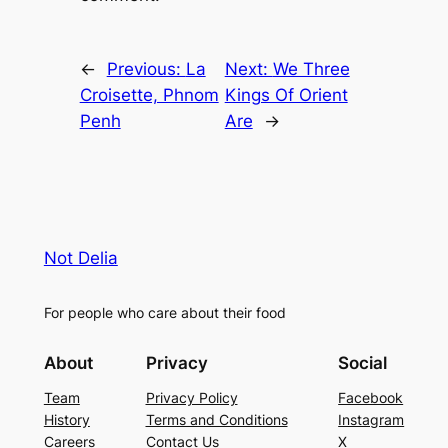
←
Previous:
La
Next:
We Three
Croisette, Phnom
Kings Of Orient
Penh
Are
→
Not Delia
For people who care about their food
About
Privacy
Social
Team
Privacy Policy
Facebook
History
Terms and Conditions
Instagram
Careers
Contact Us
X