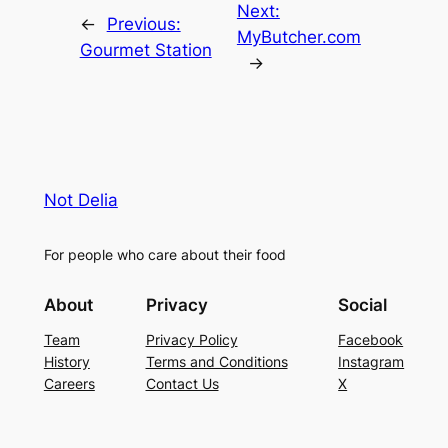
Next:
←
Previous:
MyButcher.com
Gourmet Station
→
Not Delia
For people who care about their food
About
Privacy
Social
Team
Privacy Policy
Facebook
History
Terms and Conditions
Instagram
Careers
Contact Us
X