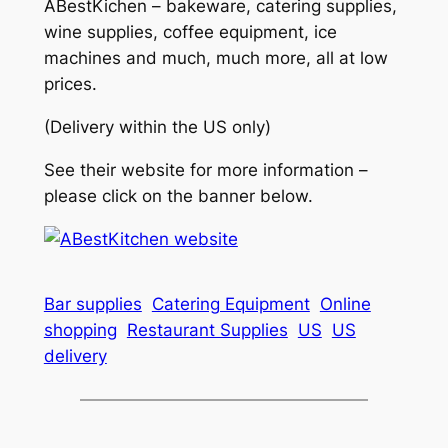
ABestKichen – bakeware, catering supplies,
wine supplies, coffee equipment, ice
machines and much, much more, all at low
prices.
(Delivery within the US only)
See their website for more information –
please click on the banner below.
Bar supplies
Catering Equipment
Online
shopping
Restaurant Supplies
US
US
delivery