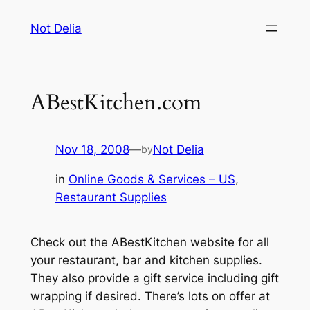
Skip
Not Delia
to
content
ABestKitchen.com
Nov 18, 2008
—
Not Delia
by
in
Online Goods & Services – US
, 
Restaurant Supplies
Check out the ABestKitchen website for all
your restaurant, bar and kitchen supplies.
They also provide a gift service including gift
wrapping if desired. There’s lots on offer at