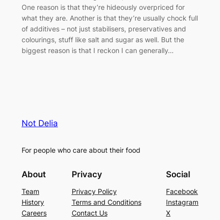
One reason is that they’re hideously overpriced for
what they are. Another is that they’re usually chock full
of additives – not just stabilisers, preservatives and
colourings, stuff like salt and sugar as well. But the
biggest reason is that I reckon I can generally…
Not Delia
For people who care about their food
About
Privacy
Social
Team
Privacy Policy
Facebook
History
Terms and Conditions
Instagram
Careers
Contact Us
X