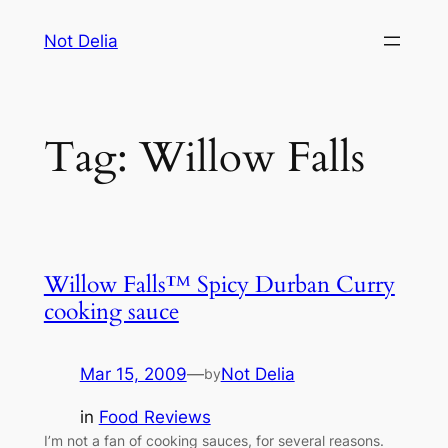
Skip
Not Delia
to
content
Tag:
Willow Falls
Willow Falls™ Spicy Durban Curry
cooking sauce
Mar 15, 2009
—
Not Delia
by
in
Food Reviews
I’m not a fan of cooking sauces, for several reasons.