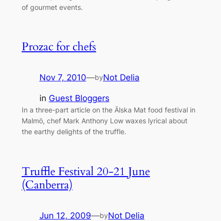
of gourmet events.
Prozac for chefs
Nov 7, 2010
—
Not Delia
by
in
Guest Bloggers
In a three-part article on the Älska Mat food festival in
Malmö, chef Mark Anthony Low waxes lyrical about
the earthy delights of the truffle.
Truffle Festival 20-21 June
(Canberra)
Jun 12, 2009
—
Not Delia
by