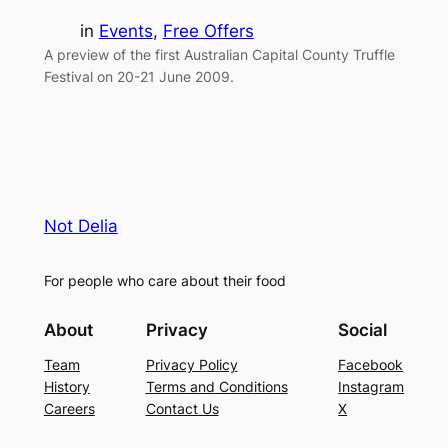
in
Events
, 
Free Offers
A preview of the first Australian Capital County Truffle
Festival on 20-21 June 2009.
Not Delia
For people who care about their food
About
Privacy
Social
Team
Privacy Policy
Facebook
History
Terms and Conditions
Instagram
Careers
Contact Us
X