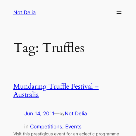
Skip
Not Delia
to
content
Tag:
Truffles
Mundaring Truffle Festival –
Australia
Jun 14, 2011
—
Not Delia
by
in
Competitions
, 
Events
Visit this prestigious event for an eclectic programme