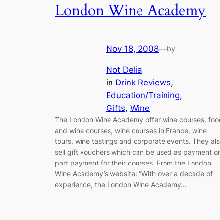
London Wine Academy
Nov 18, 2008
—
by
Not Delia
in
Drink Reviews
, 
Education/Training
, 
Gifts
, 
Wine
The London Wine Academy offer wine courses, foo
and wine courses, wine courses in France, wine
tours, wine tastings and corporate events. They al
sell gift vouchers which can be used as payment or
part payment for their courses. From the London
Wine Academy’s website: “With over a decade of
experience, the London Wine Academy…