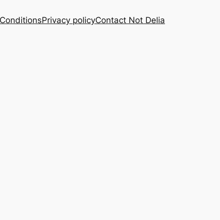
Conditions
Privacy policy
Contact Not Delia