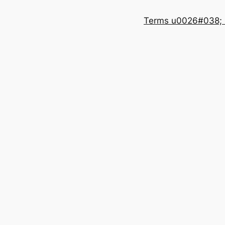
Terms u0026#038; 