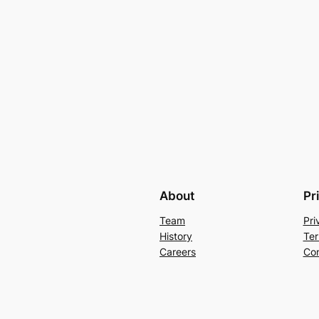
About
Pr
Team
Pri
History
Ter
Careers
Con