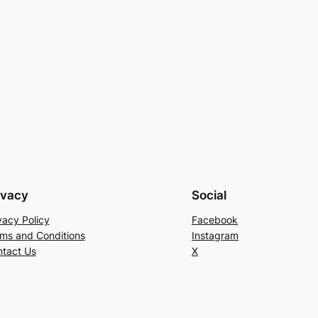
ivacy
Social
vacy Policy
Facebook
ms and Conditions
Instagram
tact Us
X