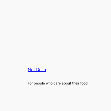
Not Delia
For people who care about their food