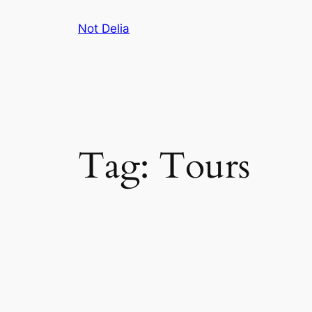
Skip
Not Delia
to
content
Tag:
Tours