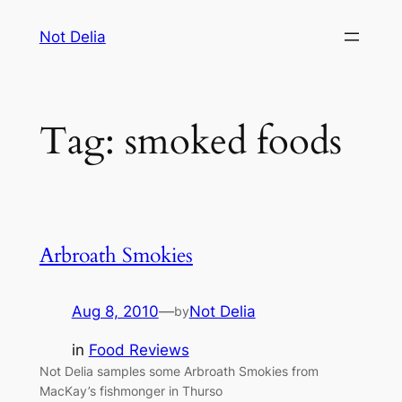
Skip
Not Delia
to
content
Tag:
smoked foods
Arbroath Smokies
Aug 8, 2010
—
Not Delia
by
in
Food Reviews
Not Delia samples some Arbroath Smokies from
MacKay’s fishmonger in Thurso