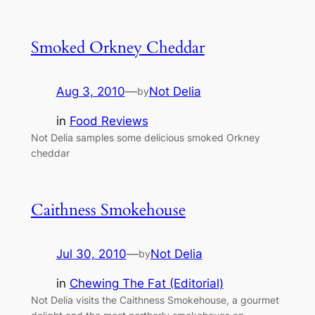
Smoked Orkney Cheddar
Aug 3, 2010
—
Not Delia
by
in
Food Reviews
Not Delia samples some delicious smoked Orkney
cheddar
Caithness Smokehouse
Jul 30, 2010
—
Not Delia
by
in
Chewing The Fat (Editorial)
Not Delia visits the Caithness Smokehouse, a gourmet