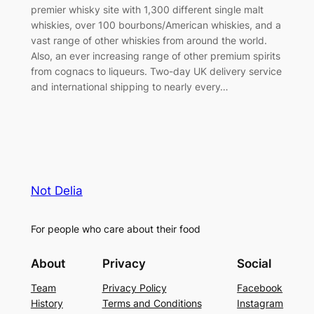
premier whisky site with 1,300 different single malt
whiskies, over 100 bourbons/American whiskies, and a
vast range of other whiskies from around the world.
Also, an ever increasing range of other premium spirits
from cognacs to liqueurs. Two-day UK delivery service
and international shipping to nearly every…
Not Delia
For people who care about their food
About
Privacy
Social
Team
Privacy Policy
Facebook
History
Terms and Conditions
Instagram