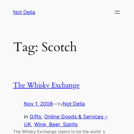
Skip
Not Delia
to
content
Tag:
Scotch
The Whisky Exchange
Nov 1, 2008
—
Not Delia
by
in
Gifts
, 
Online Goods & Services –
UK
, 
Wine, Beer, Spirits
The Whisky Exchange claims to be the world´s