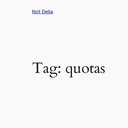
Skip
Not Delia
to
content
Tag:
quotas