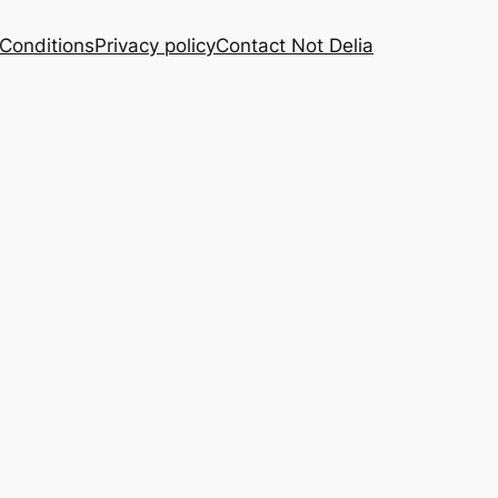
Conditions
Privacy policy
Contact Not Delia