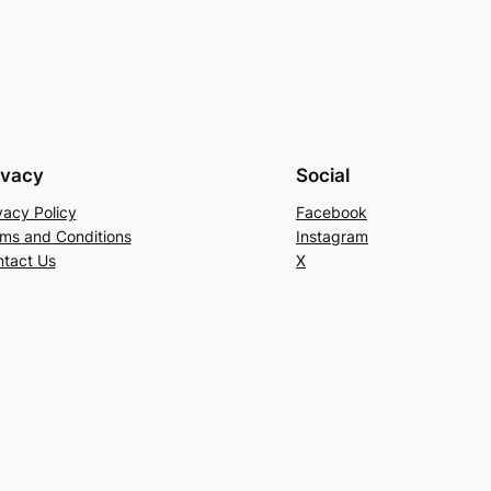
ivacy
Social
vacy Policy
Facebook
ms and Conditions
Instagram
tact Us
X