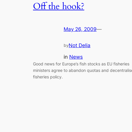
Off the hook?
May 26, 2009
—
Not Delia
by
in
News
Good news for Europe’s fish stocks as EU fisheries
ministers agree to abandon quotas and decentralis
fisheries policy.