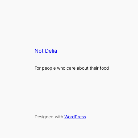
Not Delia
For people who care about their food
Designed with
WordPress