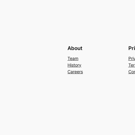
About
Pr
Team
Pri
History
Ter
Careers
Con