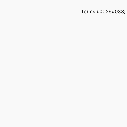
Terms u0026#038; 