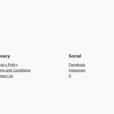
ivacy
Social
vacy Policy
Facebook
ms and Conditions
Instagram
tact Us
X