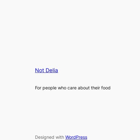
Not Delia
For people who care about their food
Designed with
WordPress