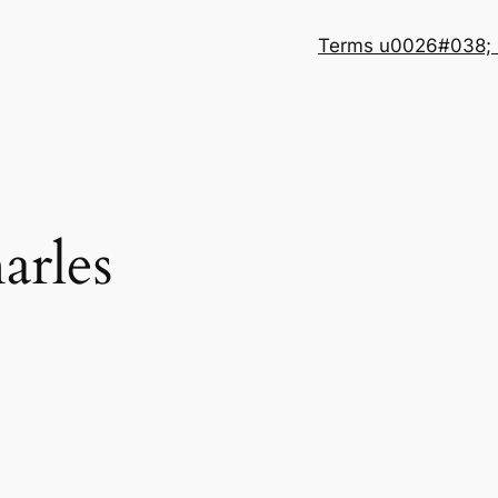
Terms u0026#038; 
arles