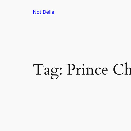
Skip
Not Delia
to
content
Tag:
Prince Ch