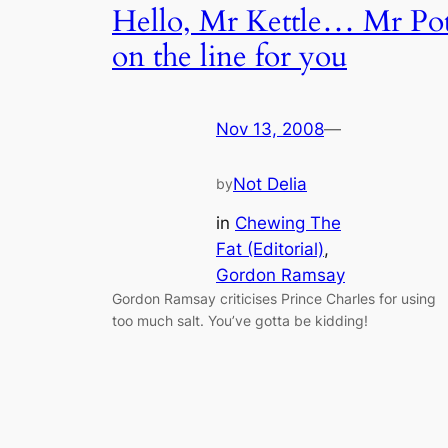
Hello, Mr Kettle… Mr Po
on the line for you
Nov 13, 2008
—
Not Delia
by
in
Chewing The
Fat (Editorial)
, 
Gordon Ramsay
Gordon Ramsay criticises Prince Charles for using
too much salt. You’ve gotta be kidding!