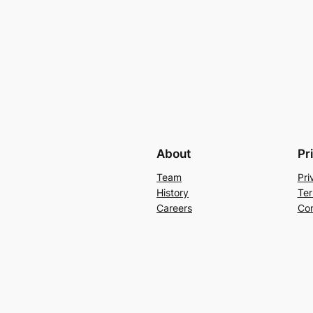
About
Pr
Team
Pri
History
Ter
Careers
Con