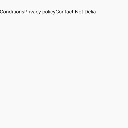
Conditions
Privacy policy
Contact Not Delia