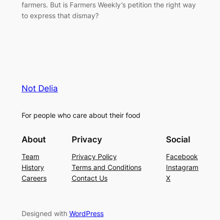
farmers. But is Farmers Weekly’s petition the right way
to express that dismay?
Not Delia
For people who care about their food
About
Privacy
Social
Team
Privacy Policy
Facebook
History
Terms and Conditions
Instagram
Careers
Contact Us
X
Designed with
WordPress