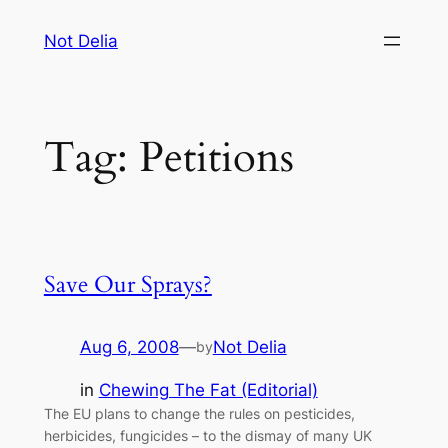
Skip
Not Delia
to
content
Tag:
Petitions
Save Our Sprays?
Aug 6, 2008
—
Not Delia
by
in
Chewing The Fat (Editorial)
The EU plans to change the rules on pesticides,
herbicides, fungicides – to the dismay of many UK